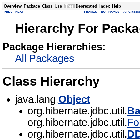
Overview
Package
Class
Use
Tree
Deprecated
Index
Help
PREV
NEXT
FRAMES
NO FRAMES
All Classe
Hierarchy For Packag
Package Hierarchies:
All Packages
Class Hierarchy
java.lang.
Object
org.hibernate.jdbc.util.
Ba
org.hibernate.jdbc.util.
Fo
org.hibernate.jdbc.util.
DD