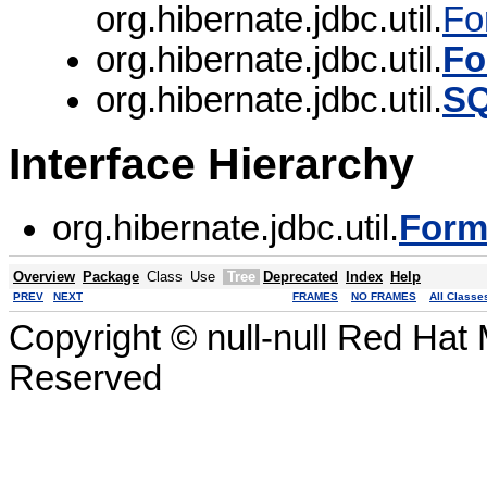
org.hibernate.jdbc.util.
Fo
org.hibernate.jdbc.util.
Fo
org.hibernate.jdbc.util.
SQ
Interface Hierarchy
org.hibernate.jdbc.util.
Form
Overview
Package
Class
Use
Tree
Deprecated
Index
Help
PREV
NEXT
FRAMES
NO FRAMES
All Classe
Copyright © null-null Red Hat 
Reserved