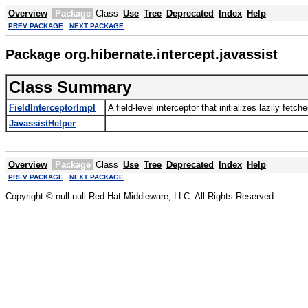
Overview
Package
Class
Use
Tree
Deprecated
Index
Help
PREV PACKAGE
NEXT PACKAGE
Package org.hibernate.intercept.javassist
Class Summary
FieldInterceptorImpl
A field-level interceptor that initializes lazily fetch
JavassistHelper
Overview
Package
Class
Use
Tree
Deprecated
Index
Help
PREV PACKAGE
NEXT PACKAGE
Copyright © null-null Red Hat Middleware, LLC. All Rights Reserved