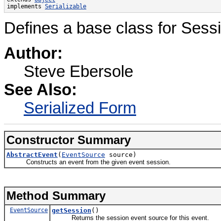
implements 
Serializable
Defines a base class for Sess
Author:
Steve Ebersole
See Also:
Serialized Form
Constructor Summary
AbstractEvent
(
EventSource
source)
Constructs an event from the given event session.
Method Summary
EventSource
getSession
()
Returns the session event source for this event.