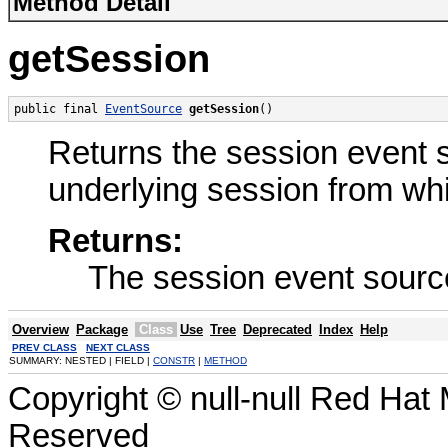
Method Detail
getSession
public final 
EventSource
getSession
()
Returns the session event so
underlying session from wh
Returns:
The session event sourc
Overview
Package
Class
Use
Tree
Deprecated
Index
Help
PREV CLASS
NEXT CLASS
SUMMARY: NESTED | FIELD |
CONSTR
|
METHOD
Copyright © null-null Red Hat 
Reserved