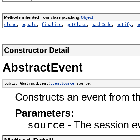
Methods inherited from class java.lang.
Object
clone
,
equals
,
finalize
,
getClass
,
hashCode
,
notify
,
n
Constructor Detail
AbstractEvent
public 
AbstractEvent
(
EventSource
 source)
Constructs an event from t
Parameters:
source
- The session e