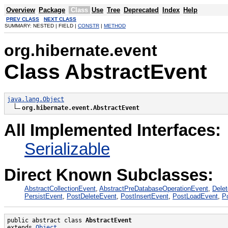
Overview
Package
Class
Use
Tree
Deprecated
Index
Help
PREV CLASS
NEXT CLASS
SUMMARY: NESTED | FIELD |
CONSTR
|
METHOD
org.hibernate.event
Class AbstractEvent
java.lang.Object
org.hibernate.event.AbstractEvent
All Implemented Interfaces:
Serializable
Direct Known Subclasses:
AbstractCollectionEvent
,
AbstractPreDatabaseOperationEvent
,
Dele
PersistEvent
,
PostDeleteEvent
,
PostInsertEvent
,
PostLoadEvent
,
P
public abstract class 
AbstractEvent
extends 
Object