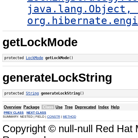
java.lang.Object, 
org.hibernate.engi
getLockMode
protected 
LockMode
getLockMode
()
generateLockString
protected 
String
generateLockString
()
Overview
Package
Class
Use
Tree
Deprecated
Index
Help
PREV CLASS
NEXT CLASS
SUMMARY: NESTED | FIELD |
CONSTR
|
METHOD
Copyright © null-null Red Hat 