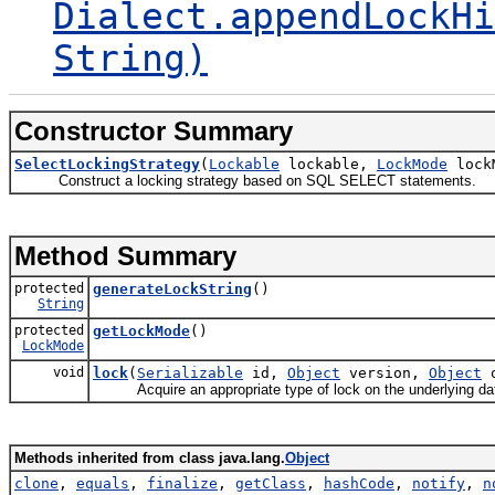
Dialect.appendLockHi
String)
Constructor Summary
SelectLockingStrategy
(
Lockable
lockable,
LockMode
lock
Construct a locking strategy based on SQL SELECT statements.
Method Summary
protected
generateLockString
()
String
protected
getLockMode
()
LockMode
void
lock
(
Serializable
id,
Object
version,
Object
o
Acquire an appropriate type of lock on the underlying data th
Methods inherited from class java.lang.
Object
clone
,
equals
,
finalize
,
getClass
,
hashCode
,
notify
,
n