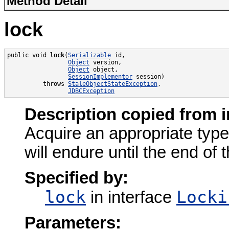
Method Detail
lock
public void 
lock
(
Serializable
 id,

Object
 version,

Object
 object,

SessionImplementor
 session)

          throws 
StaleObjectStateException
,

JDBCException
Description copied from i
Acquire an appropriate type 
will endure until the end of 
Specified by:
lock
Locki
in interface
Parameters: