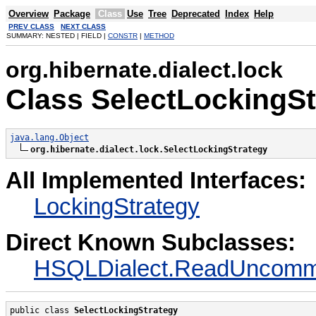
Overview
Package
Class
Use
Tree
Deprecated
Index
Help
PREV CLASS
NEXT CLASS
SUMMARY: NESTED | FIELD |
CONSTR
|
METHOD
org.hibernate.dialect.lock
Class SelectLockingSt
java.lang.Object
org.hibernate.dialect.lock.SelectLockingStrategy
All Implemented Interfaces:
LockingStrategy
Direct Known Subclasses:
HSQLDialect.ReadUncommi
public class 
SelectLockingStrategy