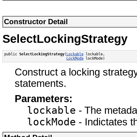
Constructor Detail
SelectLockingStrategy
public 
SelectLockingStrategy
(
Lockable
 lockable,

LockMode
 lockMode)
Construct a locking strat
statements.
Parameters:
lockable
- The metadata
lockMode
- Indictates t