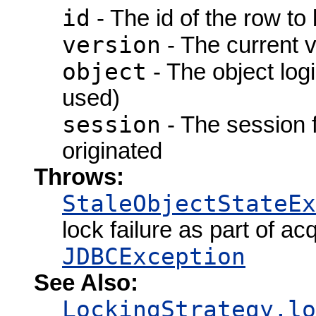
id
- The id of the row to
version
- The current ve
object
- The object logi
used)
session
- The session 
originated
Throws:
StaleObjectStateEx
lock failure as part of a
JDBCException
See Also:
LockingStrategy.lo