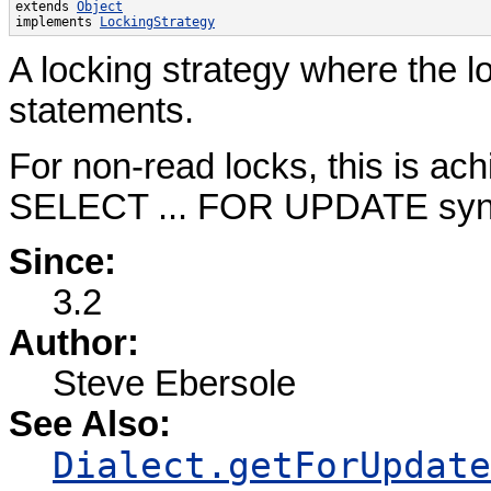
extends 
Object
implements 
LockingStrategy
A locking strategy where the l
statements.
For non-read locks, this is ach
SELECT ... FOR UPDATE syn
Since:
3.2
Author:
Steve Ebersole
See Also:
Dialect.getForUpdate