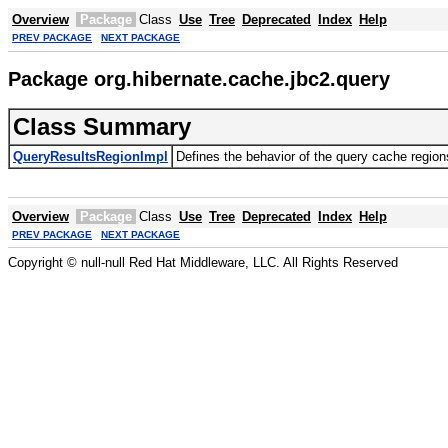
Overview
Package
Class
Use
Tree
Deprecated
Index
Help
PREV PACKAGE
NEXT PACKAGE
Package org.hibernate.cache.jbc2.query
Class Summary
QueryResultsRegionImpl
Defines the behavior of the query cache regio
Overview
Package
Class
Use
Tree
Deprecated
Index
Help
PREV PACKAGE
NEXT PACKAGE
Copyright © null-null Red Hat Middleware, LLC. All Rights Reserved