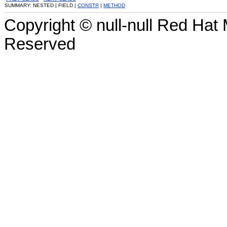
SUMMARY: NESTED | FIELD |
CONSTR
|
METHOD
Copyright © null-null Red Hat 
Reserved