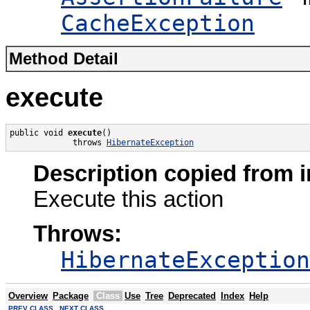
CacheException
Method Detail
execute
public void 
execute
()

             throws 
HibernateException
Description copied from i
Execute this action
Throws:
HibernateException
Overview
Package
Class
Use
Tree
Deprecated
Index
Help
PREV CLASS
NEXT CLASS