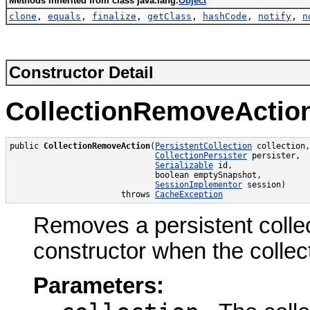
Methods inherited from class java.lang.
Object
clone
,
equals
,
finalize
,
getClass
,
hashCode
,
notify
,
n
Constructor Detail
CollectionRemoveActio
public 
CollectionRemoveAction
(
PersistentCollection
 collection,

CollectionPersister
 persister,

Serializable
 id,

                              boolean emptySnapshot,

SessionImplementor
 session)

                       throws 
CacheException
Removes a persistent collec
constructor when the collect
Parameters: