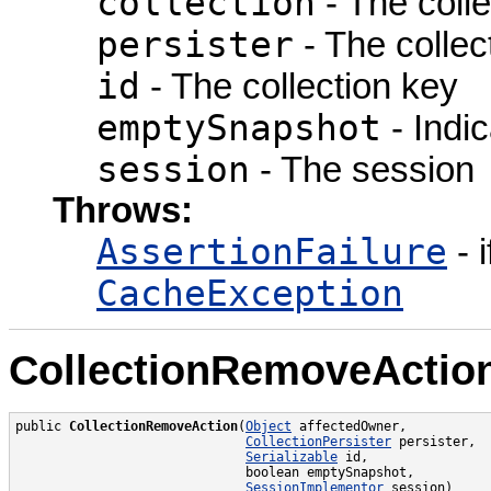
collection
- The colle
persister
- The collect
id
- The collection key
emptySnapshot
- Indic
session
- The session
Throws:
AssertionFailure
- i
CacheException
CollectionRemoveActio
public 
CollectionRemoveAction
(
Object
 affectedOwner,

CollectionPersister
 persister,

Serializable
 id,

                              boolean emptySnapshot,

SessionImplementor
 session)
