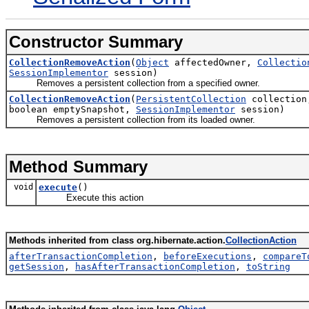
Constructor Summary
CollectionRemoveAction
(
Object
affectedOwner,
Collectio
SessionImplementor
session)
Removes a persistent collection from a specified owner.
CollectionRemoveAction
(
PersistentCollection
collectio
boolean emptySnapshot,
SessionImplementor
session)
Removes a persistent collection from its loaded owner.
Method Summary
void
execute
()
Execute this action
Methods inherited from class org.hibernate.action.
CollectionAction
afterTransactionCompletion
,
beforeExecutions
,
compareT
getSession
,
hasAfterTransactionCompletion
,
toString