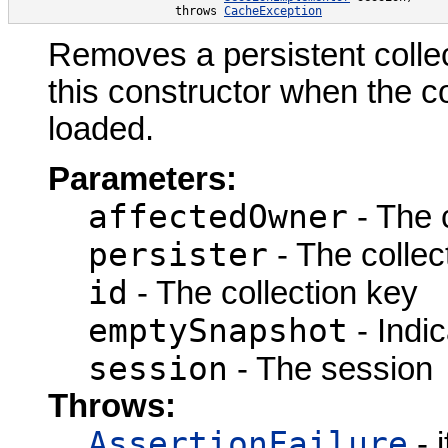
                       throws 
CacheException
Removes a persistent collec
this constructor when the c
loaded.
Parameters:
affectedOwner
- The 
persister
- The collect
id
- The collection key
emptySnapshot
- Indic
session
- The session
Throws:
AssertionFailure
- 