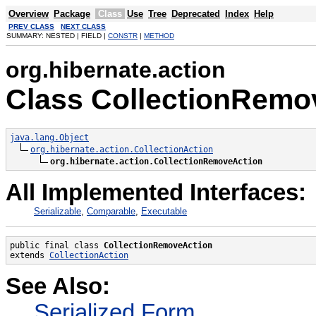
Overview
Package
Class
Use
Tree
Deprecated
Index
Help
PREV CLASS
NEXT CLASS
SUMMARY: NESTED | FIELD |
CONSTR
|
METHOD
org.hibernate.action
Class CollectionRemo
java.lang.Object
org.hibernate.action.CollectionAction
org.hibernate.action.CollectionRemoveAction
All Implemented Interfaces:
Serializable
,
Comparable
,
Executable
public final class 
CollectionRemoveAction
extends 
CollectionAction
See Also:
Serialized Form