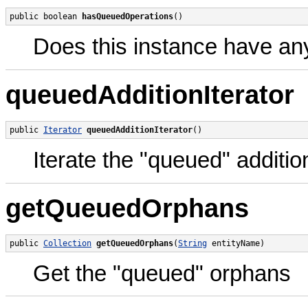
public boolean 
hasQueuedOperations
()
Does this instance have an
queuedAdditionIterator
public 
Iterator
queuedAdditionIterator
()
Iterate the "queued" additio
getQueuedOrphans
public 
Collection
getQueuedOrphans
(
String
 entityName)
Get the "queued" orphans