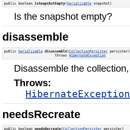
public boolean 
isSnapshotEmpty
(
Serializable
 snapshot)
Is the snapshot empty?
disassemble
public 
Serializable
disassemble
(
CollectionPersister
 persister)

                         throws 
HibernateException
Disassemble the collection,
Throws:
HibernateException
needsRecreate
public boolean 
needsRecreate
(
CollectionPersister
 persister)