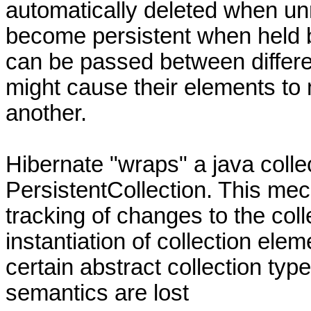
automatically deleted when un
become persistent when held by
can be passed between differen
might cause their elements to
another.
Hibernate "wraps" a java collec
PersistentCollection. This me
tracking of changes to the coll
instantiation of collection ele
certain abstract collection ty
semantics are lost