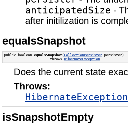
anticipatedSize
- Th
after initilization is compl
equalsSnapshot
public boolean 
equalsSnapshot
(
CollectionPersister
 persister)

                       throws 
HibernateException
Does the current state exa
Throws:
HibernateException
isSnapshotEmpty