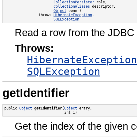
CollectionPersister
 role,

CollectionAliases
 descriptor,

Object
 owner)

                throws 
HibernateException
,

SQLException
Read a row from the JDBC r
Throws:
HibernateException
SQLException
getIdentifier
public 
Object
getIdentifier
(
Object
 entry,

                            int i)
Get the index of the given c