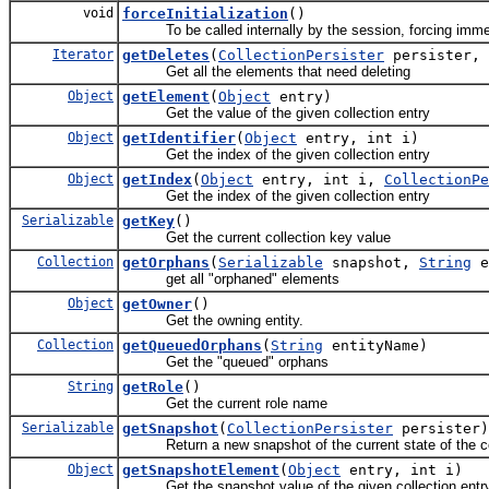
void
forceInitialization
()
To be called internally by the session, forcing immedia
Iterator
getDeletes
(
CollectionPersister
persister, 
Get all the elements that need deleting
Object
getElement
(
Object
entry)
Get the value of the given collection entry
Object
getIdentifier
(
Object
entry, int i)
Get the index of the given collection entry
Object
getIndex
(
Object
entry, int i,
CollectionPe
Get the index of the given collection entry
Serializable
getKey
()
Get the current collection key value
Collection
getOrphans
(
Serializable
snapshot,
String
e
get all "orphaned" elements
Object
getOwner
()
Get the owning entity.
Collection
getQueuedOrphans
(
String
entityName)
Get the "queued" orphans
String
getRole
()
Get the current role name
Serializable
getSnapshot
(
CollectionPersister
persister)
Return a new snapshot of the current state of the co
Object
getSnapshotElement
(
Object
entry, int i)
Get the snapshot value of the given collection entr