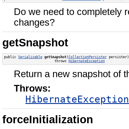
Do we need to completely re
changes?
getSnapshot
public 
Serializable
getSnapshot
(
CollectionPersister
 persister)

                         throws 
HibernateException
Return a new snapshot of the
Throws:
HibernateException
forceInitialization