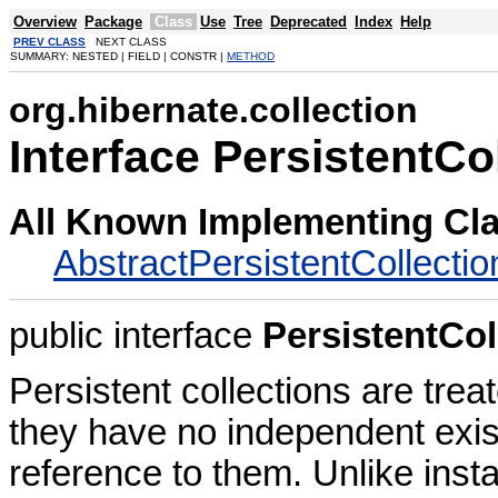
Overview
Package
Class
Use
Tree
Deprecated
Index
Help
PREV CLASS
NEXT CLASS
SUMMARY: NESTED | FIELD | CONSTR |
METHOD
org.hibernate.collection
Interface PersistentCo
All Known Implementing Cl
AbstractPersistentCollectio
public interface
PersistentCol
Persistent collections are trea
they have no independent exis
reference to them. Unlike insta