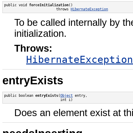
public void 
forceInitialization
()

                         throws 
HibernateException
To be called internally by t
initialization.
Throws:
HibernateException
entryExists
public boolean 
entryExists
(
Object
 entry,

                           int i)
Does an element exist at thi