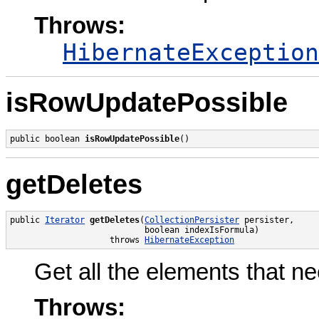
Throws:
HibernateException
isRowUpdatePossible
public boolean 
isRowUpdatePossible
()
getDeletes
public 
Iterator
getDeletes
(
CollectionPersister
 persister,

                           boolean indexIsFormula)

                    throws 
HibernateException
Get all the elements that ne
Throws: