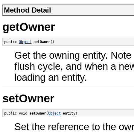
Method Detail
getOwner
public 
Object
getOwner
()
Get the owning entity. Note 
flush cycle, and when a new
loading an entity.
setOwner
public void 
setOwner
(
Object
 entity)
Set the reference to the own