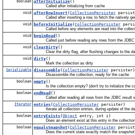
boolean
afterInitialize
()
Called after initializing from cache
void
afterRowInsert
(
CollectionPersister
persis
Called after inserting a row, to fetch the natively ge
void
beforeInitialize
(
CollectionPersister
persi
Called before any elements are read into the collection,
void
beginRead
()
Called just before reading any rows from the JDBC r
void
clearDirty
()
Clear the dirty flag, after flushing changes to the d
void
dirty
()
Mark the collection as dirty
Serializable
disassemble
(
CollectionPersister
persister)
Disassemble the collection, ready for the cache
boolean
empty
()
Is the collection empty? (don't try to initialize the co
boolean
endRead
()
Called after reading all rows from the JDBC result s
Iterator
entries
(
CollectionPersister
persister)
Iterate all collection entries, during update of the d
boolean
entryExists
(
Object
entry, int i)
Does an element exist at this entry in the collectio
boolean
equalsSnapshot
(
CollectionPersister
persist
Does the current state exactly match the snapshot