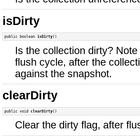
isDirty
public boolean 
isDirty
()
Is the collection dirty? Note 
flush cycle, after the colle
against the snapshot.
clearDirty
public void 
clearDirty
()
Clear the dirty flag, after 