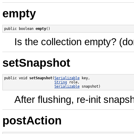
empty
public boolean 
empty
()
Is the collection empty? (don'
setSnapshot
public void 
setSnapshot
(
Serializable
 key,

String
 role,

Serializable
 snapshot)
After flushing, re-init snapsh
postAction