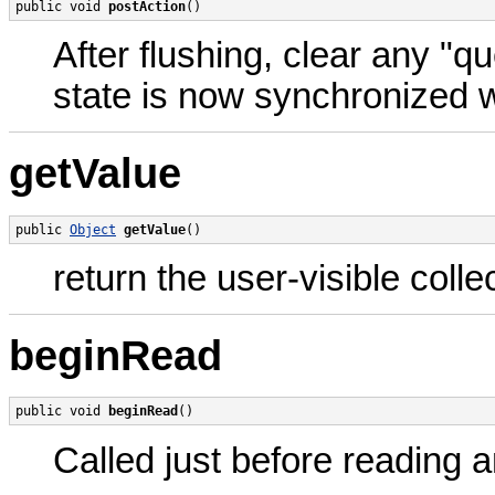
public void 
postAction
()
After flushing, clear any "q
state is now synchronized 
getValue
public 
Object
getValue
()
return the user-visible colle
beginRead
public void 
beginRead
()
Called just before reading 