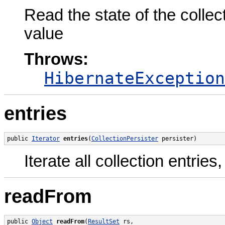
Read the state of the colle
value
Throws:
HibernateException
entries
public 
Iterator
entries
(
CollectionPersister
 persister)
Iterate all collection entrie
readFrom
public 
Object
readFrom
(
ResultSet
 rs,
