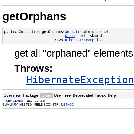
getOrphans
public 
Collection
getOrphans
(
Serializable
 snapshot,

String
 entityName)

                      throws 
HibernateException
get all "orphaned" elements
Throws:
HibernateException
Overview
Package
Class
Use
Tree
Deprecated
Index
Help
PREV CLASS
NEXT CLASS
SUMMARY: NESTED | FIELD | CONSTR |
METHOD