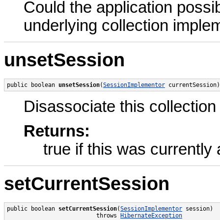
Could the application possib
underlying collection imple
unsetSession
public boolean 
unsetSession
(
SessionImplementor
 currentSession)
Disassociate this collection
Returns:
true if this was currentl
setCurrentSession
public boolean 
setCurrentSession
(
SessionImplementor
 session)

                          throws 
HibernateException