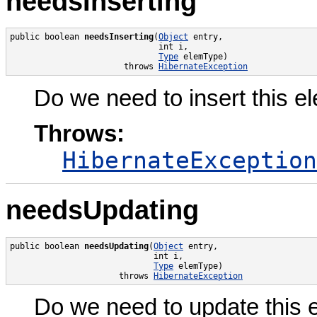
needsInserting
public boolean 
needsInserting
(
Object
 entry,

                              int i,

Type
 elemType)

                       throws 
HibernateException
Do we need to insert this e
Throws:
HibernateException
needsUpdating
public boolean 
needsUpdating
(
Object
 entry,

                             int i,

Type
 elemType)

                      throws 
HibernateException
Do we need to update this 