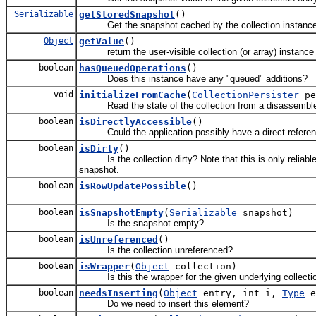
Serializable
getStoredSnapshot
()
Get the snapshot cached by the collection instanc
Object
getValue
()
return the user-visible collection (or array) instance
boolean
hasQueuedOperations
()
Does this instance have any "queued" additions?
void
initializeFromCache
(
CollectionPersister
pe
Read the state of the collection from a disassemble
boolean
isDirectlyAccessible
()
Could the application possibly have a direct reference
boolean
isDirty
()
Is the collection dirty? Note that this is only reliable d
snapshot.
boolean
isRowUpdatePossible
()
boolean
isSnapshotEmpty
(
Serializable
snapshot)
Is the snapshot empty?
boolean
isUnreferenced
()
Is the collection unreferenced?
boolean
isWrapper
(
Object
collection)
Is this the wrapper for the given underlying collecti
boolean
needsInserting
(
Object
entry, int i,
Type
e
Do we need to insert this element?