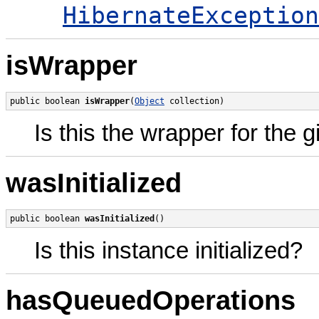
HibernateException
isWrapper
public boolean 
isWrapper
(
Object
 collection)
Is this the wrapper for the 
wasInitialized
public boolean 
wasInitialized
()
Is this instance initialized?
hasQueuedOperations