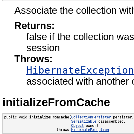
Associate the collection wit
Returns:
false if the collection w
session
Throws:
HibernateException
associated with another
initializeFromCache
public void 
initializeFromCache
(
CollectionPersister
 persister,

Serializable
 disassembled,

Object
 owner)

                         throws 
HibernateException