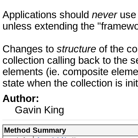
Applications should
never
use 
unless extending the "framewo
Changes to
structure
of the co
collection calling back to the
elements (ie. composite elemen
state when the collection is in
Author:
Gavin King
Method Summary