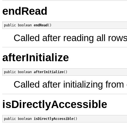
endRead
public boolean 
endRead
()
Called after reading all row
afterInitialize
public boolean 
afterInitialize
()
Called after initializing fro
isDirectlyAccessible
public boolean 
isDirectlyAccessible
()