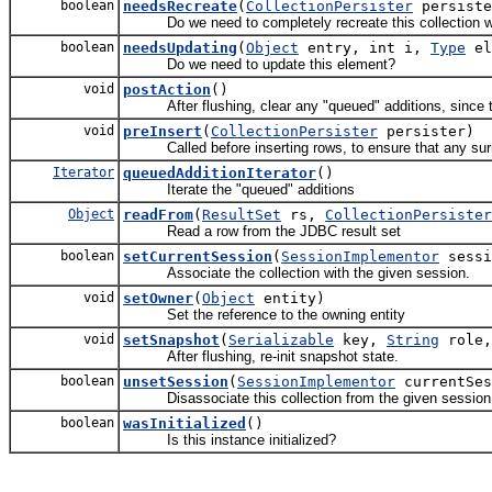
boolean
needsRecreate
(
CollectionPersister
persiste
Do we need to completely recreate this collection w
boolean
needsUpdating
(
Object
entry, int i,
Type
el
Do we need to update this element?
void
postAction
()
After flushing, clear any "queued" additions, since th
void
preInsert
(
CollectionPersister
persister)
Called before inserting rows, to ensure that any surro
Iterator
queuedAdditionIterator
()
Iterate the "queued" additions
Object
readFrom
(
ResultSet
rs,
CollectionPersister
Read a row from the JDBC result set
boolean
setCurrentSession
(
SessionImplementor
sessi
Associate the collection with the given session.
void
setOwner
(
Object
entity)
Set the reference to the owning entity
void
setSnapshot
(
Serializable
key,
String
role
After flushing, re-init snapshot state.
boolean
unsetSession
(
SessionImplementor
currentSes
Disassociate this collection from the given session
boolean
wasInitialized
()
Is this instance initialized?