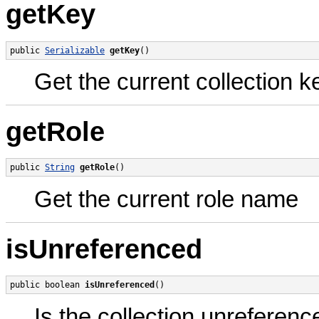
getKey
public 
Serializable
getKey
()
Get the current collection k
getRole
public 
String
getRole
()
Get the current role name
isUnreferenced
public boolean 
isUnreferenced
()
Is the collection unreferen