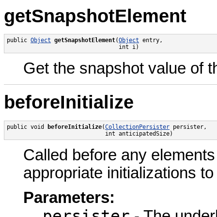
getSnapshotElement
public 
Object
getSnapshotElement
(
Object
 entry,

                                 int i)
Get the snapshot value of th
beforeInitialize
public void 
beforeInitialize
(
CollectionPersister
 persister,

                             int anticipatedSize)
Called before any elements a
appropriate initializations to
Parameters:
persister
- The underl