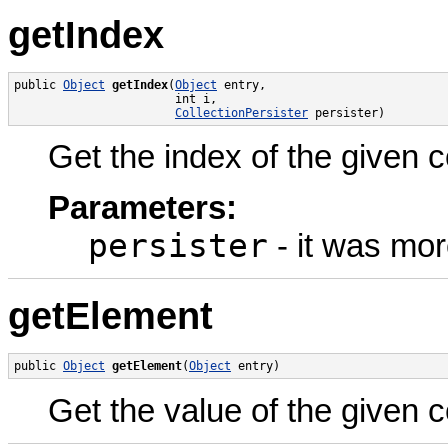
getIndex
public 
Object
getIndex
(
Object
 entry,

                       int i,

CollectionPersister
 persister)
Get the index of the given c
Parameters:
persister
- it was mor
getElement
public 
Object
getElement
(
Object
 entry)
Get the value of the given c