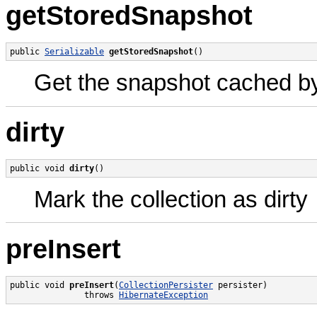
getStoredSnapshot
public 
Serializable
getStoredSnapshot
()
Get the snapshot cached by 
dirty
public void 
dirty
()
Mark the collection as dirty
preInsert
public void 
preInsert
(
CollectionPersister
 persister)

               throws 
HibernateException