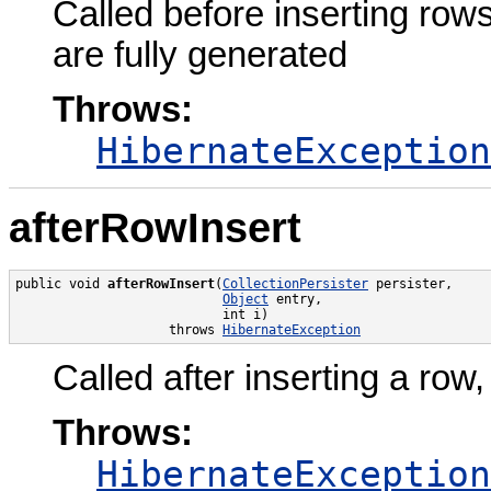
Called before inserting row
are fully generated
Throws:
HibernateException
afterRowInsert
public void 
afterRowInsert
(
CollectionPersister
 persister,

Object
 entry,

                           int i)

                    throws 
HibernateException
Called after inserting a row,
Throws:
HibernateException