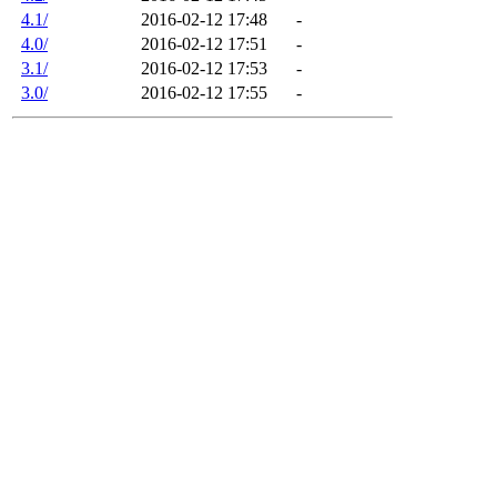
4.1/
2016-02-12 17:48
-
4.0/
2016-02-12 17:51
-
3.1/
2016-02-12 17:53
-
3.0/
2016-02-12 17:55
-