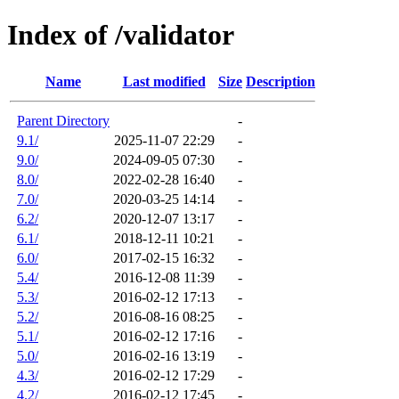
Index of /validator
Name
Last modified
Size
Description
Parent Directory
-
9.1/
2025-11-07 22:29
-
9.0/
2024-09-05 07:30
-
8.0/
2022-02-28 16:40
-
7.0/
2020-03-25 14:14
-
6.2/
2020-12-07 13:17
-
6.1/
2018-12-11 10:21
-
6.0/
2017-02-15 16:32
-
5.4/
2016-12-08 11:39
-
5.3/
2016-02-12 17:13
-
5.2/
2016-08-16 08:25
-
5.1/
2016-02-12 17:16
-
5.0/
2016-02-16 13:19
-
4.3/
2016-02-12 17:29
-
4.2/
2016-02-12 17:45
-