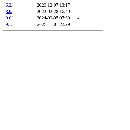
6.2/
2020-12-07 13:17
-
8.0/
2022-02-28 16:40
-
9.0/
2024-09-05 07:30
-
9.1/
2025-11-07 22:29
-