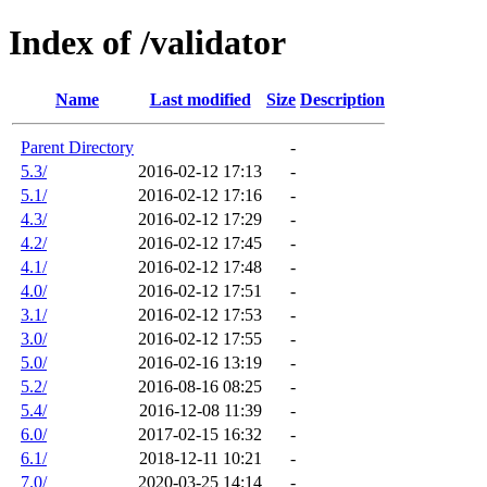
Index of /validator
Name
Last modified
Size
Description
Parent Directory
-
5.3/
2016-02-12 17:13
-
5.1/
2016-02-12 17:16
-
4.3/
2016-02-12 17:29
-
4.2/
2016-02-12 17:45
-
4.1/
2016-02-12 17:48
-
4.0/
2016-02-12 17:51
-
3.1/
2016-02-12 17:53
-
3.0/
2016-02-12 17:55
-
5.0/
2016-02-16 13:19
-
5.2/
2016-08-16 08:25
-
5.4/
2016-12-08 11:39
-
6.0/
2017-02-15 16:32
-
6.1/
2018-12-11 10:21
-
7.0/
2020-03-25 14:14
-