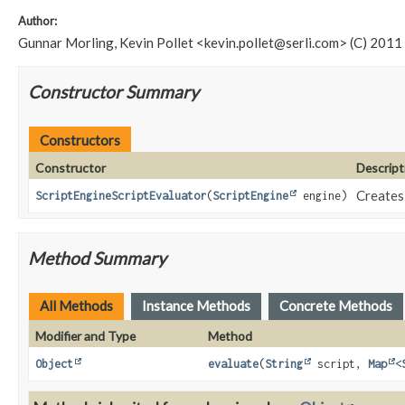
Author:
Gunnar Morling, Kevin Pollet <
kevin.pollet@serli.com
> (C) 2011
Constructor Summary
Constructors
Constructor
Descript
Creates 
ScriptEngineScriptEvaluator
(
ScriptEngine
engine)
Method Summary
All Methods
Instance Methods
Concrete Methods
Modifier and Type
Method
Object
evaluate
(
String
script,
Map
<