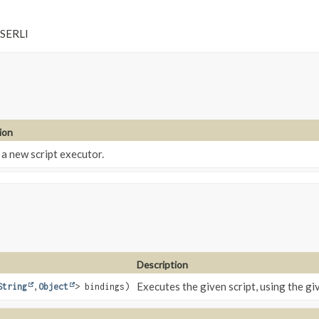
 SERLI
ion
a new script executor.
Description
Executes the given script, using the gi
String
,
Object
> bindings)