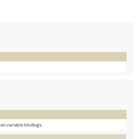
ven variable bindings.