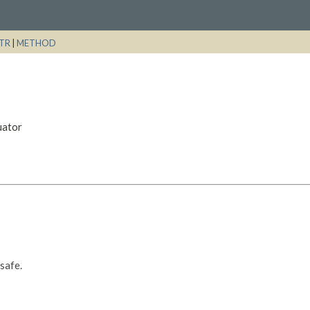
TR
|
METHOD
uator
-safe.