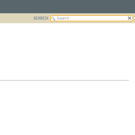
SEARCH