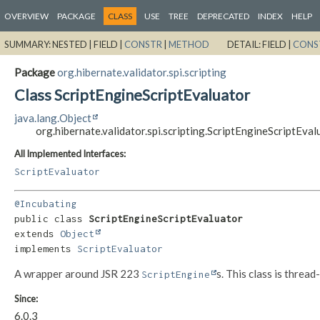
OVERVIEW
PACKAGE
CLASS
USE
TREE
DEPRECATED
INDEX
HELP
SUMMARY:
NESTED |
FIELD |
CONSTR
|
METHOD
DETAIL:
FIELD |
CONS
Package
org.hibernate.validator.spi.scripting
Class ScriptEngineScriptEvaluator
java.lang.Object
org.hibernate.validator.spi.scripting.ScriptEngineScriptEval
All Implemented Interfaces:
ScriptEvaluator
@Incubating
public class 
ScriptEngineScriptEvaluator
extends 
Object
implements 
ScriptEvaluator
A wrapper around JSR 223
s. This class is thread
ScriptEngine
Since:
6.0.3