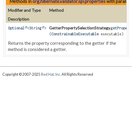
Methods in
org.hibernate.validator.spi.properties
with paramet
Modifier and Type
Method
Description
GetterPropertySelectionStrategy.
Optional
<
String
>
getPropert
(
ConstrainableExecutable
executable)
Returns the property corresponding to the getter if the
method is considered a getter.
Copyright © 2007-2025
Red Hat, Inc.
All Rights Reserved