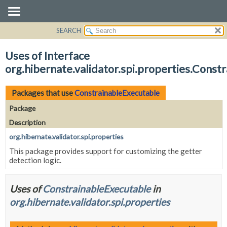
SEARCH
OVERVIEW
PACKAGE
Uses of Interface
CLASS
org.hibernate.validator.spi.properties.Const
USE
TREE
Packages that use
ConstrainableExecutable
DEPRECATED
Package
INDEX
Description
HELP
org.hibernate.validator.spi.properties
This package provides support for customizing the getter
detection logic.
Uses of
ConstrainableExecutable
in
org.hibernate.validator.spi.properties