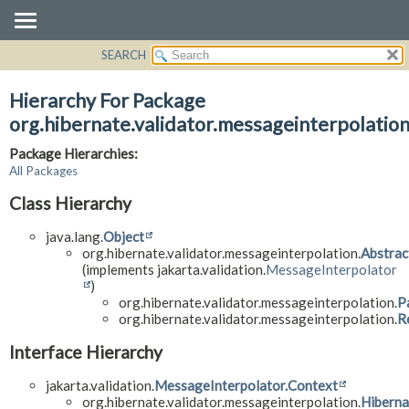
SEARCH
OVERVIEW
PACKAGE
Hierarchy For Package
CLASS
org.hibernate.validator.messageinterpolatio
USE
Package Hierarchies:
TREE
All Packages
DEPRECATED
Class Hierarchy
INDEX
java.lang.
Object
HELP
org.hibernate.validator.messageinterpolation.
Abstrac
(implements jakarta.validation.
MessageInterpolator
)
org.hibernate.validator.messageinterpolation.
P
org.hibernate.validator.messageinterpolation.
R
Interface Hierarchy
jakarta.validation.
MessageInterpolator.Context
org.hibernate.validator.messageinterpolation.
Hibern