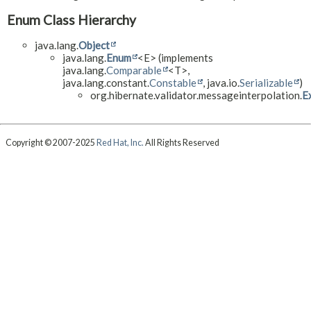
Enum Class Hierarchy
java.lang.
Object
java.lang.
Enum
<E> (implements
java.lang.
Comparable
<T>,
java.lang.constant.
Constable
, java.io.
Serializable
)
org.hibernate.validator.messageinterpolation.
E
Copyright © 2007-2025
Red Hat, Inc.
All Rights Reserved