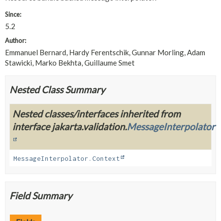
Since:
5.2
Author:
Emmanuel Bernard, Hardy Ferentschik, Gunnar Morling, Adam
Stawicki, Marko Bekhta, Guillaume Smet
Nested Class Summary
Nested classes/interfaces inherited from
interface jakarta.validation.
MessageInterpolator
MessageInterpolator.Context
Field Summary