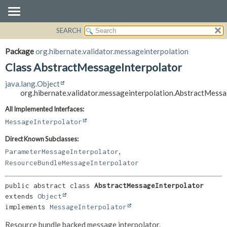
SEARCH
OVERVIEW
SUMMARY:
NESTED
PACKAGE
Package
org.hibernate.validator.messageinterpolation
FIELD
CLASS
Class AbstractMessageInterpolator
CONSTR
USE
java.lang.Object
METHOD
TREE
org.hibernate.validator.messageinterpolation.AbstractMess
DEPRECATED
DETAIL:
All Implemented Interfaces:
INDEX
FIELD
MessageInterpolator
HELP
CONSTR
Direct Known Subclasses:
METHOD
,
ParameterMessageInterpolator
ResourceBundleMessageInterpolator
public abstract class 
AbstractMessageInterpolator
extends 
Object
implements 
MessageInterpolator
Resource bundle backed message interpolator.