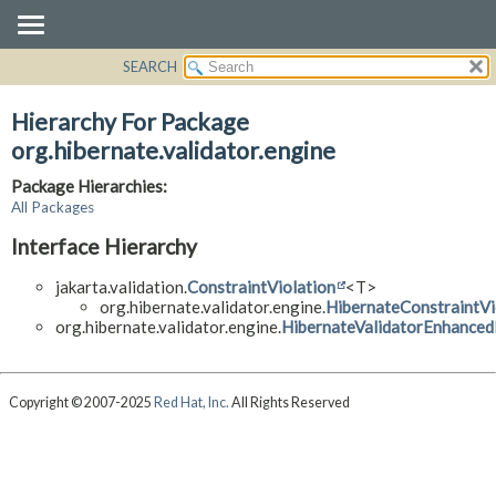
SEARCH
OVERVIEW
PACKAGE
Hierarchy For Package
CLASS
org.hibernate.validator.engine
USE
Package Hierarchies:
TREE
All Packages
DEPRECATED
Interface Hierarchy
INDEX
jakarta.validation.
ConstraintViolation
<T>
HELP
org.hibernate.validator.engine.
HibernateConstraintVi
org.hibernate.validator.engine.
HibernateValidatorEnhance
Copyright © 2007-2025
Red Hat, Inc.
All Rights Reserved