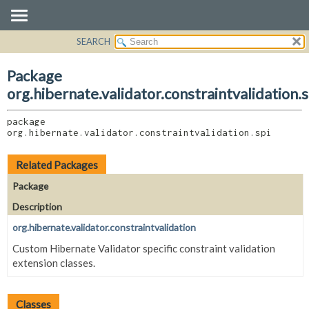
SEARCH
OVERVIEW
PACKAGE:
DESCRIPTION
PACKAGE
Package
RELATED PACKAGES
CLASS
org.hibernate.validator.constraintvalidation.s
CLASSES AND INTERFACES
USE
package 
TREE
org.hibernate.validator.constraintvalidation.spi
DEPRECATED
INDEX
Related Packages
HELP
Package
Description
org.hibernate.validator.constraintvalidation
Custom Hibernate Validator specific constraint validation
extension classes.
Classes