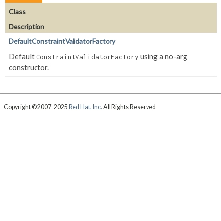
Class
Description
DefaultConstraintValidatorFactory
Default
using a no-arg
ConstraintValidatorFactory
constructor.
Copyright © 2007-2025
Red Hat, Inc.
All Rights Reserved