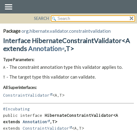
SEARCH
OVERVIEW
SUMMARY:
NESTED
PACKAGE
Package
org.hibernate.validator.constraintvalidation
FIELD
CLASS
Interface HibernateConstraintValidator<A
CONSTR
USE
extends
Annotation
,
T>
METHOD
TREE
Type Parameters:
DEPRECATED
DETAIL:
- The constraint annotation type this validator applies to.
A
INDEX
FIELD
- The target type this validator can validate.
T
HELP
CONSTR
All Superinterfaces:
METHOD
ConstraintValidator
<A,
T>
@Incubating
public interface 
HibernateConstraintValidator<A 
extends 
Annotation
,
T>
extends 
ConstraintValidator
<A,
T>