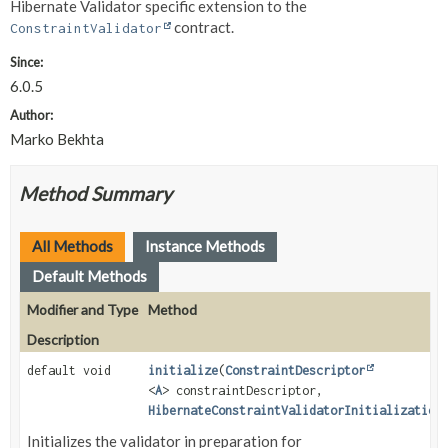
Hibernate Validator specific extension to the
contract.
ConstraintValidator
Since:
6.0.5
Author:
Marko Bekhta
Method Summary
All Methods
Instance Methods
Default Methods
Modifier and Type
Method
Description
default void
initialize
(
ConstraintDescriptor
<
A
> constraintDescriptor,
HibernateConstraintValidatorInitialization
Initializes the validator in preparation for