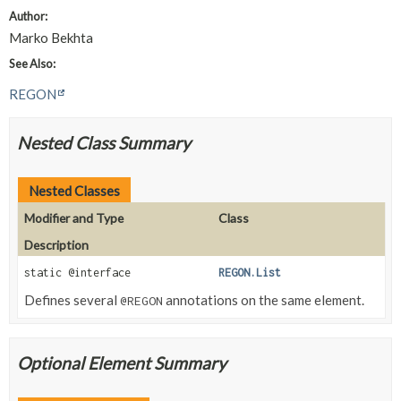
Author:
Marko Bekhta
See Also:
REGON
Nested Class Summary
Nested Classes
Modifier and Type
Class
Description
static @interface
REGON.List
Defines several
annotations on the same element.
@REGON
Optional Element Summary