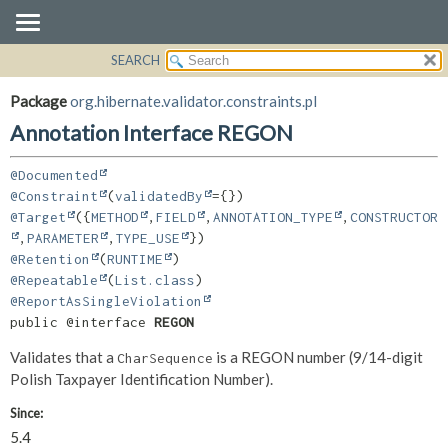
SEARCH
OVERVIEW
SUMMARY:
FIELD
PACKAGE
Package
org.hibernate.validator.constraints.pl
REQUIRED
CLASS
Annotation Interface REGON
OPTIONAL
USE
@Documented
TREE
DETAIL:
@Constraint
(
validatedBy
DEPRECATED
FIELD
@Target
({
METHOD
,
FIELD
,
ANNOTATION_TYPE
,
CONSTRUCTOR
INDEX
,
PARAMETER
,
TYPE_USE
ELEMENT
@Retention
(
RUNTIME
HELP
@Repeatable
(
List.class
@ReportAsSingleViolation
public @interface 
REGON
Validates that a
is a REGON number (9/14-digit
CharSequence
Polish Taxpayer Identification Number).
Since:
5.4