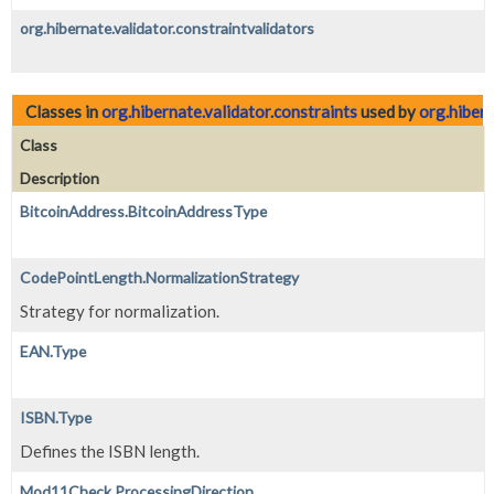
org.hibernate.validator.constraintvalidators
Classes in
org.hibernate.validator.constraints
used by
org.hibern
Class
Description
BitcoinAddress.BitcoinAddressType
CodePointLength.NormalizationStrategy
Strategy for normalization.
EAN.Type
ISBN.Type
Defines the ISBN length.
Mod11Check.ProcessingDirection