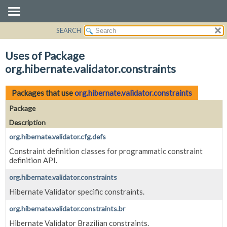
SEARCH
OVERVIEW
PACKAGE
Uses of Package
CLASS
org.hibernate.validator.constraints
USE
TREE
Packages that use
org.hibernate.validator.constraints
DEPRECATED
Package
INDEX
Description
HELP
org.hibernate.validator.cfg.defs
Constraint definition classes for programmatic constraint
definition API.
org.hibernate.validator.constraints
Hibernate Validator specific constraints.
org.hibernate.validator.constraints.br
Hibernate Validator Brazilian constraints.