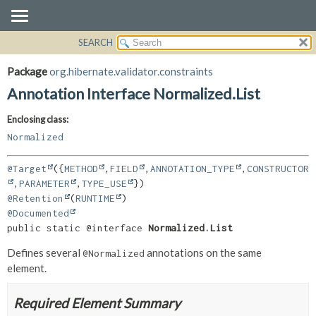
SEARCH
OVERVIEW
SUMMARY:
FIELD
PACKAGE
Package
org.hibernate.validator.constraints
REQUIRED
CLASS
Annotation Interface Normalized.List
OPTIONAL
USE
Enclosing class:
TREE
DETAIL:
Normalized
DEPRECATED
FIELD
INDEX
ELEMENT
@Target
({
METHOD
,
FIELD
,
ANNOTATION_TYPE
,
CONSTRUCTOR
,
PARAMETER
,
TYPE_USE
HELP
@Retention
(
RUNTIME
@Documented
public static @interface 
Normalized.List
Defines several
annotations on the same
@Normalized
element.
Required Element Summary