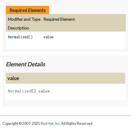
Required Elements
Modifier and Type
Required Element
Description
Normalized
[]
value
Element Details
value
Normalized
[]
value
Copyright © 2007-2025
Red Hat, Inc.
All Rights Reserved