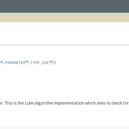
,
PARAMETER
,
TYPE_USE
. This is the Luhn algorithm implementation which aims to check for u