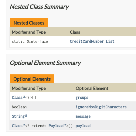
Nested Class Summary
Nested Classes
Modifier and Type
Class
static @interface
CreditCardNumber.List
Optional Element Summary
Optional Elements
Modifier and Type
Optional Element
Class
<?>[]
groups
boolean
ignoreNonDigitCharacters
String
message
Class
<? extends
Payload
>[]
payload