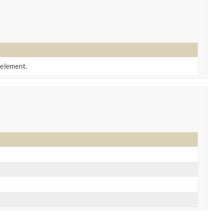
element.