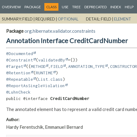
OVERVIEW
PACKAGE
CLASS
USE
TREE
DEPRECATED
INDEX
HELP
SUMMARY:
FIELD |
REQUIRED |
OPTIONAL
DETAIL:
FIELD |
ELEMENT
Package
org.hibernate.validator.constraints
Annotation Interface CreditCardNumber
@Documented
@Constraint
(
validatedBy
@Target
({
METHOD
,
FIELD
,
ANNOTATION_TYPE
,
CONSTRUCTOR
@Retention
(
RUNTIME
@Repeatable
(
List.class
@ReportAsSingleViolation
@LuhnCheck
public @interface 
CreditCardNumber
The annotated element has to represent a valid credit card number
Author:
Hardy Ferentschik, Emmanuel Bernard