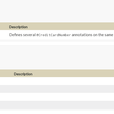
Description
Defines several
annotations on the same 
@CreditCardNumber
Description