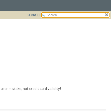
SEARCH
ser mistake, not credit card validity!