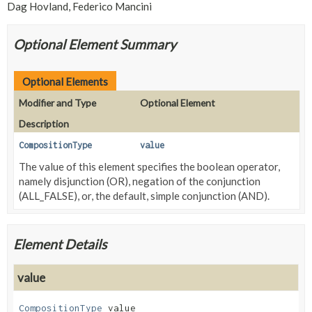
Dag Hovland, Federico Mancini
Optional Element Summary
Optional Elements
Modifier and Type
Optional Element
Description
CompositionType
value
The value of this element specifies the boolean operator,
namely disjunction (OR), negation of the conjunction
(ALL_FALSE), or, the default, simple conjunction (AND).
Element Details
value
CompositionType
value