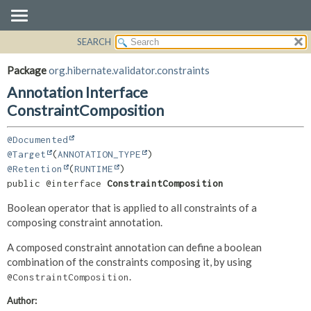
SEARCH
OVERVIEW
SUMMARY:
FIELD
PACKAGE
Package
org.hibernate.validator.constraints
REQUIRED
CLASS
Annotation Interface
OPTIONAL
USE
ConstraintComposition
TREE
DETAIL:
@Documented
DEPRECATED
FIELD
@Target
(
ANNOTATION_TYPE
INDEX
ELEMENT
@Retention
(
RUNTIME
public @interface 
ConstraintComposition
HELP
Boolean operator that is applied to all constraints of a
composing constraint annotation.
A composed constraint annotation can define a boolean
combination of the constraints composing it, by using
.
@ConstraintComposition
Author: