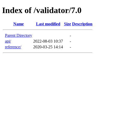
Index of /validator/7.0
Name
Last modified
Size
Description
Parent Directory
-
api/
2022-08-03 10:37
-
reference/
2020-03-25 14:14
-