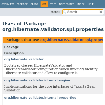
OVERVIEW
PACKAGE
CLASS
USE
TREE
DEPRECATED
INDEX
HELP
SEARCH:
Uses of Package
org.hibernate.validator.spi.properties
Packages that use
org.hibernate.validator.spi.proper
Package
Description
org.hibernate.validator
Bootstrap classes HibernateValidator and
HibernateValidatorConfiguration which uniquely identify
Hibernate Validator and allow to configure it.
org.hibernate.validator.internal.engine
Implementations for the core interfaces of Jakarta Bean
Validation.
org.hibernate.validator.internal.properties