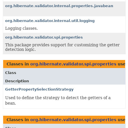
org.hibernate.validator.internal.properties.javabean
org.hibernate.validator.internal.util.logging
Logging classes.
org.hibernate.validator.spi.properties
This package provides support for customizing the getter
detection logic.
Classes in
org.hibernate.validator.spi.properties
use
Class
Description
GetterPropertySelectionStrategy
Used to define the strategy to detect the getters of a
bean.
Classes in
org.hibernate.validator.spi.properties
use