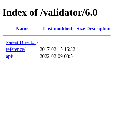
Index of /validator/6.0
Name
Last modified
Size
Description
Parent Directory
-
reference/
2017-02-15 16:32
-
api/
2022-02-09 08:51
-