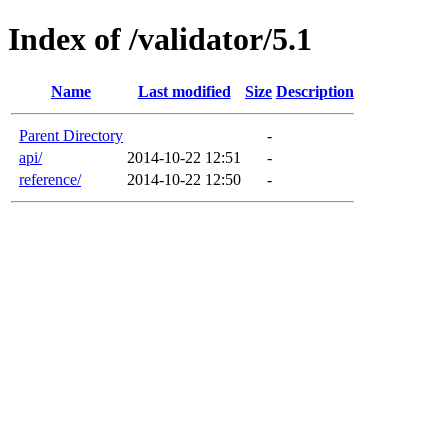
Index of /validator/5.1
Name
Last modified
Size
Description
Parent Directory
-
api/
2014-10-22 12:51
-
reference/
2014-10-22 12:50
-