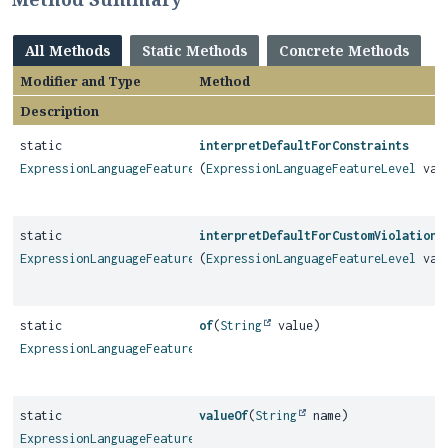
All Methods
Static Methods
Concrete Methods
Modifier and Type
Method
Description
static
interpretDefaultForConstraints
ExpressionLanguageFeatureLevel
(
ExpressionLanguageFeatureLevel
val
static
interpretDefaultForCustomViolations
ExpressionLanguageFeatureLevel
(
ExpressionLanguageFeatureLevel
val
static
of
(
String
value)
ExpressionLanguageFeatureLevel
static
valueOf
(
String
name)
ExpressionLanguageFeatureLevel