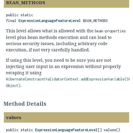
BEAN_METHODS
public static
final
ExpressionLanguageFeatureLevel
BEAN_METHODS
This level allows what is allowed with the
bean-properties
level plus bean methods execution and can lead to
serious security issues, including arbitrary code
execution, if not very carefully handled.
If using this level, you need to be sure you are not
injecting user input in an expression without properly
escaping it using
HibernateConstraintValidatorContext.addExpressionVariable(Str
.
Object)
Method Details
values
public static
ExpressionLanguageFeatureLevel
[]
values
()