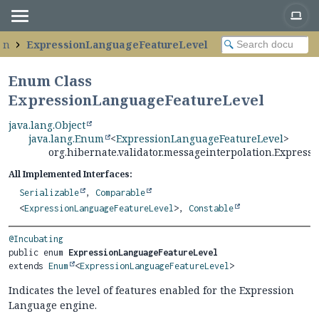
on
ExpressionLanguageFeatureLevel
Enum Class
ExpressionLanguageFeatureLevel
java.lang.Object
java.lang.Enum
<
ExpressionLanguageFeatureLevel
>
org.hibernate.validator.messageinterpolation.Expres
All Implemented Interfaces:
Serializable
,
Comparable
<
ExpressionLanguageFeatureLevel
>,
Constable
@Incubating
public enum 
ExpressionLanguageFeatureLevel
extends 
Enum
<
ExpressionLanguageFeatureLevel
>
Indicates the level of features enabled for the Expression
Language engine.