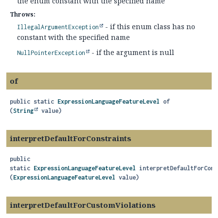
the enum constant with the specified name
Throws:
- if this enum class has no
IllegalArgumentException
constant with the specified name
- if the argument is null
NullPointerException
of
public static
ExpressionLanguageFeatureLevel
of
(
String
 value)
interpretDefaultForConstraints
public
static
ExpressionLanguageFeatureLevel
interpretDefaultForCons
(
ExpressionLanguageFeatureLevel
 value)
interpretDefaultForCustomViolations