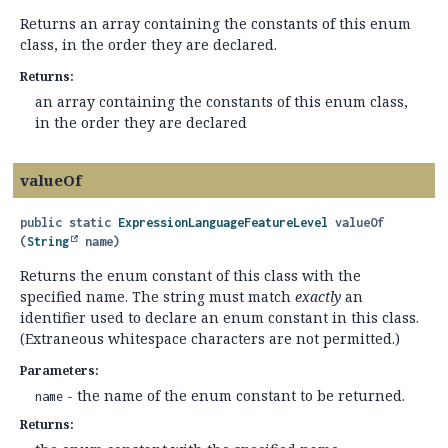
Returns an array containing the constants of this enum
class, in the order they are declared.
Returns:
an array containing the constants of this enum class,
in the order they are declared
valueOf
public static
ExpressionLanguageFeatureLevel
valueOf
(
String
 name)
Returns the enum constant of this class with the
specified name. The string must match
exactly
an
identifier used to declare an enum constant in this class.
(Extraneous whitespace characters are not permitted.)
Parameters:
- the name of the enum constant to be returned.
name
Returns: