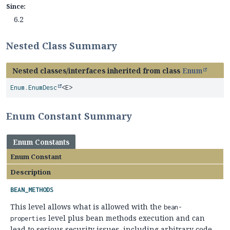
Since:
6.2
Nested Class Summary
Nested classes/interfaces inherited from class
Enum
Enum.EnumDesc
<E>
Enum Constant Summary
Enum Constants
Enum Constant
Description
BEAN_METHODS
This level allows what is allowed with the
bean-
level plus bean methods execution and can
properties
lead to serious security issues, including arbitrary code