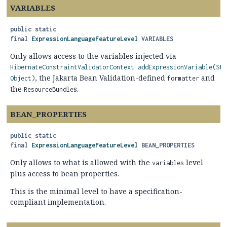
VARIABLES
public static
final
ExpressionLanguageFeatureLevel
VARIABLES
Only allows access to the variables injected via
HibernateConstraintValidatorContext.addExpressionVariable(Str
, the Jakarta Bean Validation-defined
and
Object)
formatter
the
s.
ResourceBundle
BEAN_PROPERTIES
public static
final
ExpressionLanguageFeatureLevel
BEAN_PROPERTIES
Only allows to what is allowed with the
level
variables
plus access to bean properties.
This is the minimal level to have a specification-
compliant implementation.