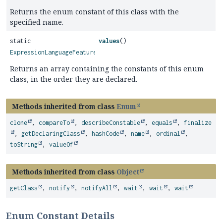
Returns the enum constant of this class with the
specified name.
static
values
()
ExpressionLanguageFeatureLevel
[]
Returns an array containing the constants of this enum
class, in the order they are declared.
Methods inherited from class
Enum
clone
,
compareTo
,
describeConstable
,
equals
,
finalize
,
getDeclaringClass
,
hashCode
,
name
,
ordinal
,
toString
,
valueOf
Methods inherited from class
Object
getClass
,
notify
,
notifyAll
,
wait
,
wait
,
wait
Enum Constant Details