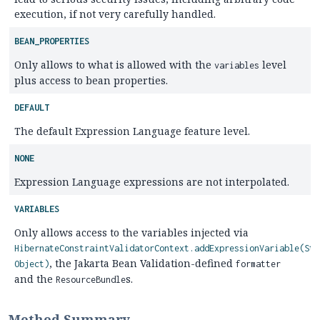
execution, if not very carefully handled.
BEAN_PROPERTIES
Only allows to what is allowed with the
level
variables
plus access to bean properties.
DEFAULT
The default Expression Language feature level.
NONE
Expression Language expressions are not interpolated.
VARIABLES
Only allows access to the variables injected via
HibernateConstraintValidatorContext.addExpressionVariable(Str
, the Jakarta Bean Validation-defined
Object)
formatter
and the
s.
ResourceBundle
Method Summary