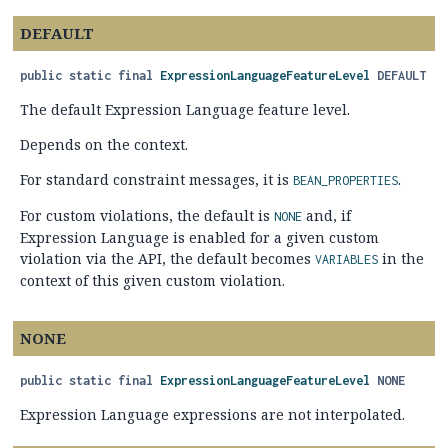
DEFAULT
public static final
ExpressionLanguageFeatureLevel
DEFAULT
The default Expression Language feature level.
Depends on the context.
For standard constraint messages, it is
.
BEAN_PROPERTIES
For custom violations, the default is
and, if
NONE
Expression Language is enabled for a given custom
violation via the API, the default becomes
in the
VARIABLES
context of this given custom violation.
NONE
public static final
ExpressionLanguageFeatureLevel
NONE
Expression Language expressions are not interpolated.