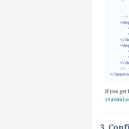
        Add dependencies without specifying versi
        as that is already taken care by dependency managem
    -->
<de
</d
<de
</d
<!-
</depen
If you get
standalo
3. Conf