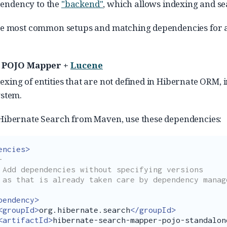
pendency to the
"backend"
, which allows indexing and s
he most common setups and matching dependencies for a 
 POJO Mapper +
Lucene
exing of entities that are not defined in Hibernate ORM, i
ystem.
 Hibernate Search from Maven, use these dependencies:
encies>


ons

ent:

pendency>
<groupId>
org.hibernate.search
</groupId>
<artifactId>
hibernate-search-mapper-pojo-standalon