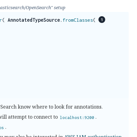
lasticsearch/OpenSearch" setup
r
(
AnnotatedTypeSource
.
fromClasses
(
 Search know where to look for annotations.
will attempt to connect to
.
localhost:9200
.
ps