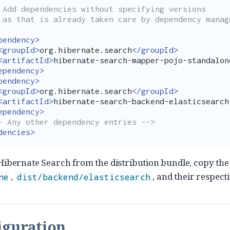
ons

ent:

pendency>
<groupId>
org.hibernate.search
</groupId>
<artifactId>
hibernate-search-mapper-pojo-standalon
ependency>
pendency>
<groupId>
org.hibernate.search
</groupId>
<artifactId>
hibernate-search-backend-elasticsearch
ependency>
- Any other dependency entries -->
dencies>
 Hibernate Search from the distribution bundle, copy th
,
, and their respect
ne
dist/backend/elasticsearch
iguration