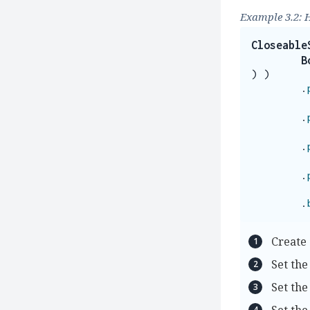
Example 3.2: 
Closeable
B
)
)
.
.
.
.
.
Create 
Set the
Set the