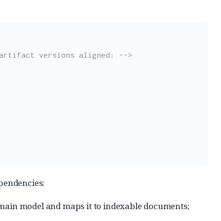
artifact versions aligned: -->
ependencies:
omain model and maps it to indexable documents;