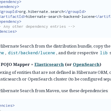
ependency>
pendency>
<groupId>
org.hibernate.search
</groupId>
<artifactId>
hibernate-search-backend-lucene
</artif
ependency>
- Any other dependency entries -->
dencies>
 Hibernate Search from the distribution bundle, copy th
,
, and their respective
s
ne
dist/backend/lucene
lib
 POJO Mapper +
Elasticsearch
(or
OpenSearch
)
exing of entities that are not defined in Hibernate ORM, 
sticsearch or OpenSearch cluster (to be configured sepa
 Hibernate Search from Maven, use these dependencies:
encies>

