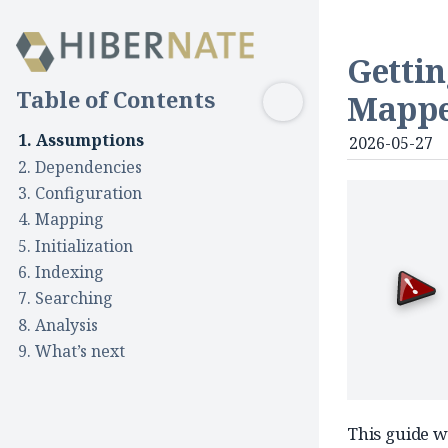
Gettin
Table of Contents
Mapp
1. Assumptions
2026-05-27
2. Dependencies
3. Configuration
4. Mapping
5. Initialization
6. Indexing
5.1. Schema management
7. Searching
5.2. Initial indexing
8. Analysis
9. What’s next
This guide w