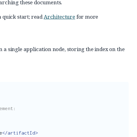
earching these documents.
quick start; read
Architecture
for more
n a single application node, storing the index on the
e
</artifactId>