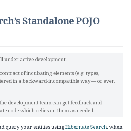
arch’s Standalone POJO
till under active development.
contract of incubating elements (e.g. types,
altered in a backward-incompatible way — or even
 the development team can get feedback and
te code which relies on them as needed.
and query your entities using
Hibernate Search
, when