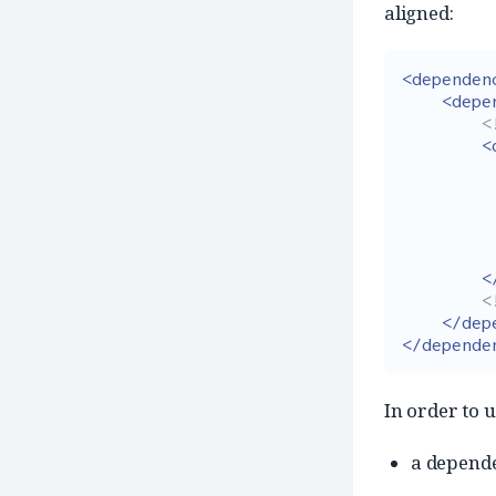
aligned:
<dependen
<depe
<
<
<
<
</dep
</depende
In order to 
a depend