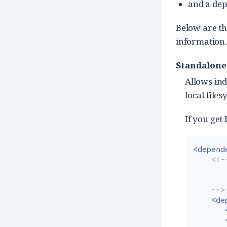
and a de
Below are t
information.
Standalone
Allows ind
local files
If you get
<depend
<!--
        Add dependencies without specifying versi
        as that is already taken care by dependency managem
    -->
<de