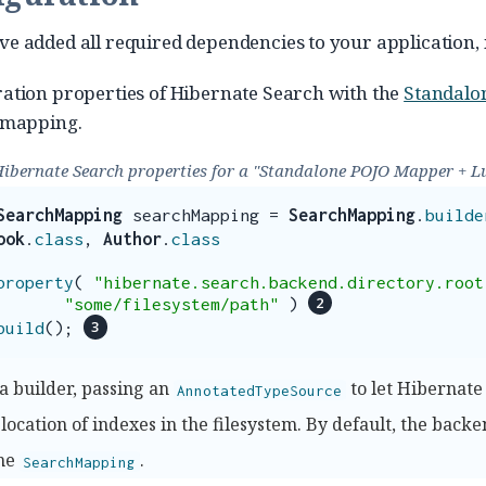
e added all required dependencies to your application, it
ation properties of Hibernate Search with the
Standalo
 mapping.
Hibernate Search properties for a "Standalone POJO Mapper + L
SearchMapping
searchMapping
=
SearchMapping
.
builde
ook
.
class
,
Author
.
class
property
(
"hibernate.search.backend.directory.root
"some/filesystem/path"
)
build
();
a builder, passing an
to let Hibernate
AnnotatedTypeSource
 location of indexes in the filesystem. By default, the back
the
.
SearchMapping