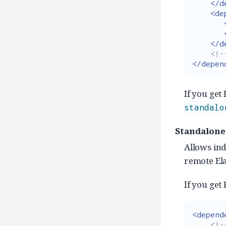
</d
<de
</d
<!-
</depen
If you get
standalo
Standalone
Allows ind
remote Ela
If you get
<depend
<!--