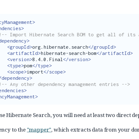
cyManagement>
ndencies>
!-- Import Hibernate Search BOM to get all of its 
dependency>
<groupId>
org.hibernate.search
</groupId>
<artifactId>
hibernate-search-bom
</artifactId>
<version>
8.4.0.Final
</version>
<type>
pom
</type>
<scope>
import
</scope>
/dependency>
!-- Any other dependency management entries -->
endencies>
ncyManagement>
use Hibernate Search, you will need at least two direct d
ency to the
"mapper"
, which extracts data from your d