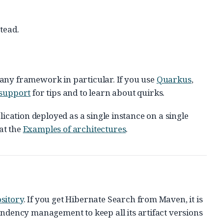
tead.
to any framework in particular. If you use
Quarkus
,
support
for tips and to learn about quirks.
lication deployed as a single instance on a single
at the
Examples of architectures
.
sitory
. If you get Hibernate Search from Maven, it is
ency management to keep all its artifact versions