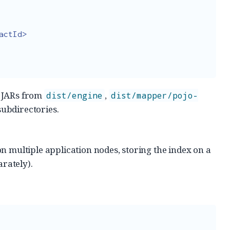
actId>
e JARs from
,
dist/engine
dist/mapper/pojo-
ubdirectories.
on multiple application nodes, storing the index on a
rately).