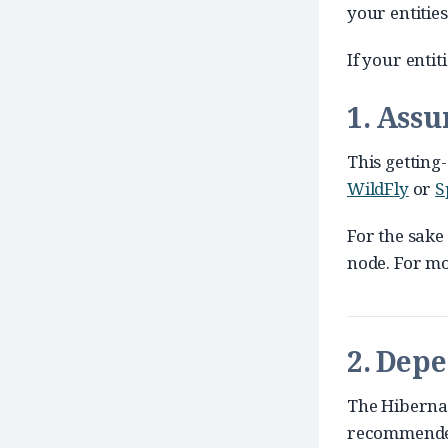
your entitie
If your entit
1. Ass
This getting-
WildFly
or
S
For the sake
node. For mo
2. Dep
The Hibernat
recommended