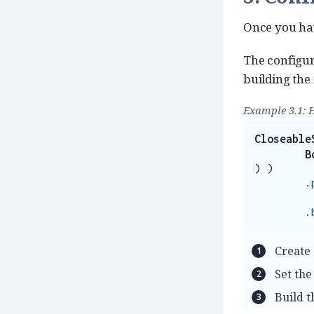
Once you hav
The configur
building the
Example 3.1: 
Closeable
B
)
)
.
.
Create 
Set the
Build 