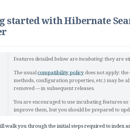
g started with Hibernate Se
er
Features detailed below are
incubating
: they are s
The usual
compatibility policy
does not apply: the 
methods, configuration properties, etc.) may be 
removed — in subsequent releases.
You are encouraged to use incubating features so
improve them, but you should be prepared to upda
ill walk you through the initial steps required to index 