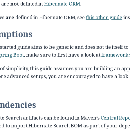
s are
not
defined in
Hibernate ORM
.
ies
are
defined in Hibernate ORM, see
this other guide
ins
umptions
started guide aims to be generic and does not tie itself 
pring Boot
, make sure to first have a look at
framework 
 of simplicity, this guide assumes you are building an app
re advanced setups, you are encouraged to have a look 
endencies
e Search artifacts can be found in Maven’s
Central Repo
 to import Hibernate Search BOM as part of your depend