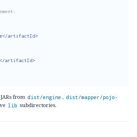
e
</artifactId>
</artifactId>
e JARs from
,
dist/engine
dist/mapper/pojo-
ive
subdirectories.
lib