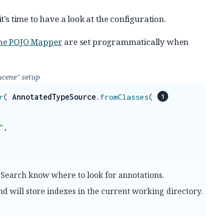
’s time to have a look at the configuration.
ne POJO Mapper
are set programmatically when
ucene" setup
r
(
AnnotatedTypeSource
.
fromClasses
(
"
,
 Search know where to look for annotations.
end will store indexes in the current working directory.