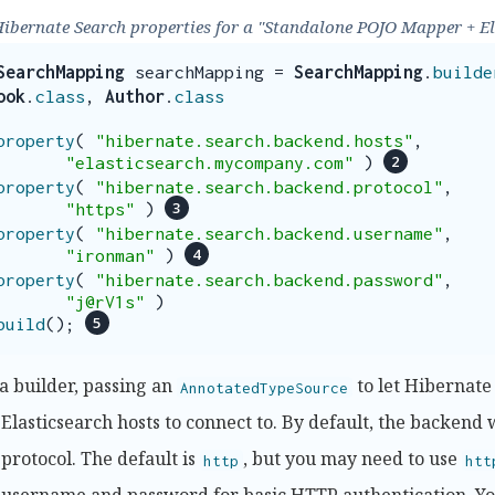
Hibernate Search properties for a "Standalone POJO Mapper + E
SearchMapping
searchMapping
=
SearchMapping
.
builde
ook
.
class
,
Author
.
class
property
(
"hibernate.search.backend.hosts"
,
"elasticsearch.mycompany.com"
)
property
(
"hibernate.search.backend.protocol"
,
"https"
)
property
(
"hibernate.search.backend.username"
,
"ironman"
)
property
(
"hibernate.search.backend.password"
,
"j@rV1s"
)
build
();
a builder, passing an
to let Hibernate
AnnotatedTypeSource
 Elasticsearch hosts to connect to. By default, the backend 
 protocol. The default is
, but you may need to use
http
htt