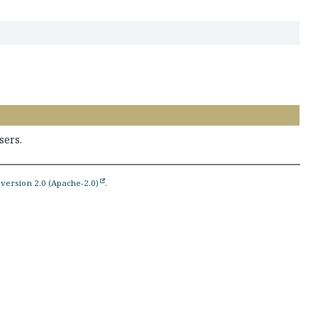
sers.
version 2.0 (Apache-2.0)
.