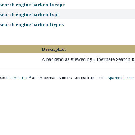
.search.engine.backend.scope
.search.engine.backend.spi
.search.engine.backend.types
Description
A backend as viewed by Hibernate Search u
2026
Red Hat, Inc.
and Hibernate Authors. Licensed under the
Apache License 