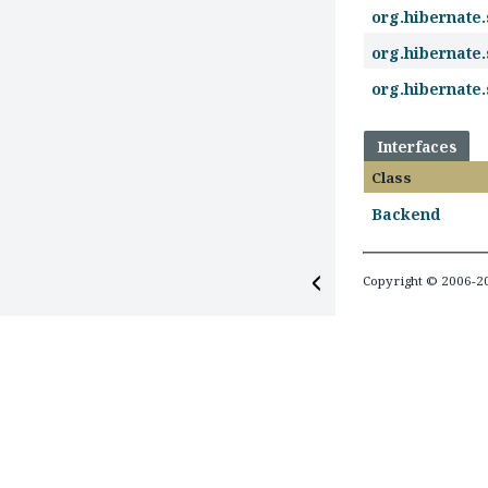
org.hibernate
org.hibernate
org.hibernate
Interfaces
Class
Backend
Copyright © 2006-