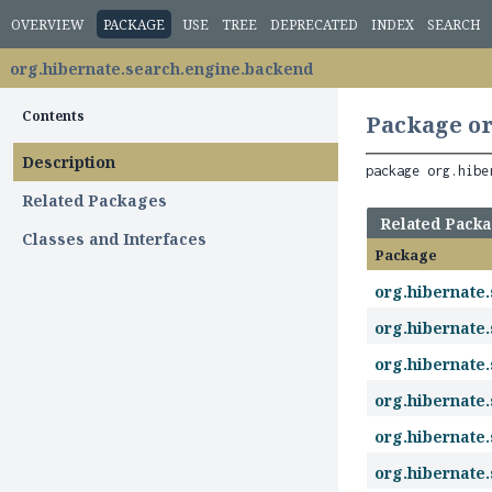
OVERVIEW
PACKAGE
USE
TREE
DEPRECATED
INDEX
SEARCH
org.hibernate.search.engine.backend
Contents
Package or
Description
package 
org.hibe
Related Packages
Related Pack
Classes and Interfaces
Package
org.hibernate
org.hibernate
org.hibernate
org.hibernate
org.hibernate
org.hibernate