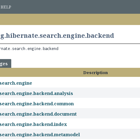
HELP
g.hibernate.search.engine.backend
rnate.search.engine.backend
ages
Description
.search.engine
.search.engine.backend.analysis
.search.engine.backend.common
.search.engine.backend.document
.search.engine.backend.index
.search.engine.backend.metamodel