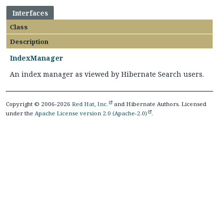
Interfaces
Class
Description
IndexManager
An index manager as viewed by Hibernate Search users.
Copyright © 2006-2026
Red Hat, Inc.
and Hibernate Authors. Licensed
under the
Apache License version 2.0 (Apache-2.0)
.