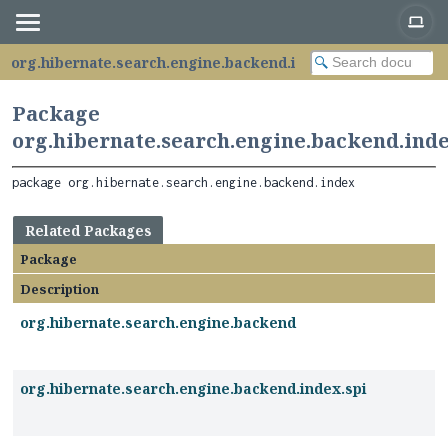
org.hibernate.search.engine.backend.index
Package
org.hibernate.search.engine.backend.ind
package 
org.hibernate.search.engine.backend.index
Related Packages
Package
Description
org.hibernate.search.engine.backend
org.hibernate.search.engine.backend.index.spi