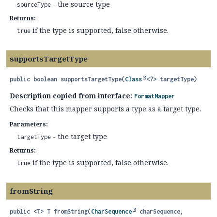
- the source type
sourceType
Returns:
if the type is supported, false otherwise.
true
supportsTargetType
public
boolean
supportsTargetType
(
Class
<?> targetType)
Description copied from interface:
FormatMapper
Checks that this mapper supports a type as a target type.
Parameters:
- the target type
targetType
Returns:
if the type is supported, false otherwise.
true
fromString
public
<T>
T
fromString
(
CharSequence
 charSequence,
