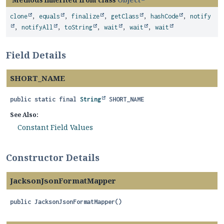
clone
,
equals
,
finalize
,
getClass
,
hashCode
,
notify
,
notifyAll
,
toString
,
wait
,
wait
,
wait
Field Details
SHORT_NAME
public static final
String
SHORT_NAME
See Also:
Constant Field Values
Constructor Details
JacksonJsonFormatMapper
public
JacksonJsonFormatMapper
()