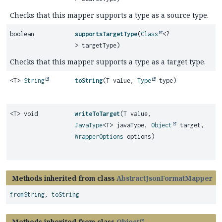
Checks that this mapper supports a type as a source type.
boolean
supportsTargetType
(
Class
<?
> targetType)
Checks that this mapper supports a type as a target type.
<T>
String
toString
(T value,
Type
type)
<T> void
writeToTarget
(T value,
JavaType
<T> javaType,
Object
target,
WrapperOptions
options)
Methods inherited from class
AbstractJsonFormatMapper
fromString
,
toString
Methods inherited from class
Object