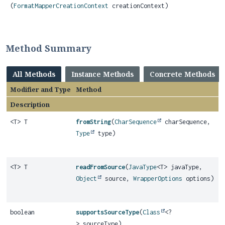
(
FormatMapperCreationContext
creationContext)
Method Summary
All Methods
Instance Methods
Concrete Methods
Modifier and Type
Method
Description
<T> T
fromString
(
CharSequence
charSequence,
Type
type)
<T> T
readFromSource
(
JavaType
<T> javaType,
Object
source,
WrapperOptions
options)
boolean
supportsSourceType
(
Class
<?
> sourceType)