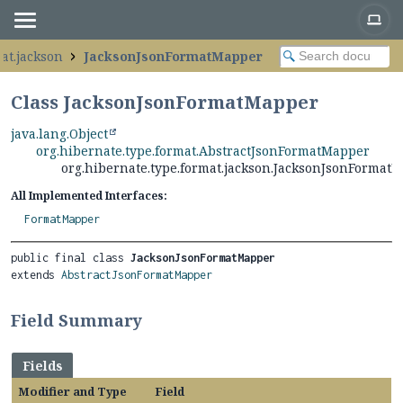
at.jackson
JacksonJsonFormatMapper
Class JacksonJsonFormatMapper
java.lang.Object
org.hibernate.type.format.AbstractJsonFormatMapper
org.hibernate.type.format.jackson.JacksonJsonFormat
All Implemented Interfaces:
FormatMapper
public final class 
JacksonJsonFormatMapper
extends 
AbstractJsonFormatMapper
Field Summary
Fields
Modifier and Type
Field