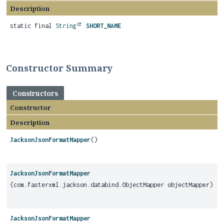
Description
static final
String
SHORT_NAME
Constructor Summary
Constructors
Constructor
Description
JacksonJsonFormatMapper
()
JacksonJsonFormatMapper
(com.fasterxml.jackson.databind.ObjectMapper objectMapper)
JacksonJsonFormatMapper