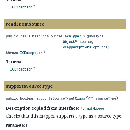
IOException
readFromSource
public
<T>
T
readFromSource
(
JavaType
<T> javaType,

Object
 source,

WrapperOptions
 options)
throws
IOException
Throws:
IOException
supportsSourceType
public
boolean
supportsSourceType
(
Class
<?> sourceType)
Description copied from interface:
FormatMapper
Checks that this mapper supports a type as a source type.
Parameters: