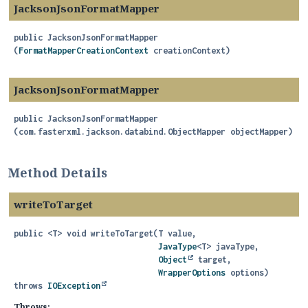
JacksonJsonFormatMapper
public
JacksonJsonFormatMapper
(
FormatMapperCreationContext
 creationContext)
JacksonJsonFormatMapper
public
JacksonJsonFormatMapper
(com.fasterxml.jackson.databind.ObjectMapper objectMapper)
Method Details
writeToTarget
public
<T>
void
writeToTarget
(T value,

JavaType
<T> javaType,

Object
 target,

WrapperOptions
 options)
throws
IOException
Throws: