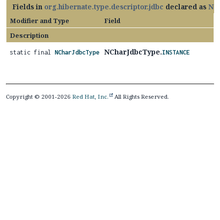
Fields in
org.hibernate.type.descriptor.jdbc
declared as
NC
Modifier and Type
Field
Description
NCharJdbcType.
static final
NCharJdbcType
INSTANCE
Copyright © 2001-2026
Red Hat, Inc.
All Rights Reserved.