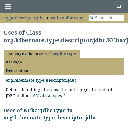
te.type.descriptor.jdbc
NCharJdbcType
Uses of Class
org.hibernate.type.descriptor.jdbc.NCha
Packages that use
NCharJdbcType
Package
Description
org.hibernate.type.descriptor.jdbc
Defines handling of almost the full range of standard
JDBC-defined
SQL data types
.
Uses of
NCharJdbcType
in
org.hibernate.type.descriptor.jdbc