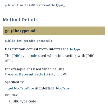
public
TimeUtcAsOffsetTimeJdbcType
()
Method Details
getJdbcTypeCode
public
int
getJdbcTypeCode
()
Description copied from interface:
JdbcType
The
JDBC type code
used when interacting with JDBC
APIs.
For example, it's used when calling
.
PreparedStatement.setNull(int, int)
Specified by:
in interface
getJdbcTypeCode
JdbcType
Returns:
a JDBC type code