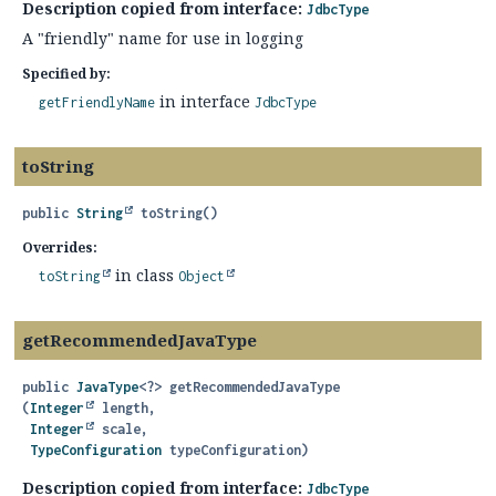
Description copied from interface:
JdbcType
A "friendly" name for use in logging
Specified by:
in interface
getFriendlyName
JdbcType
toString
public
String
toString
()
Overrides:
in class
toString
Object
getRecommendedJavaType
public
JavaType
<?>
getRecommendedJavaType
(
Integer
 length,

Integer
 scale,

TypeConfiguration
 typeConfiguration)
Description copied from interface:
JdbcType