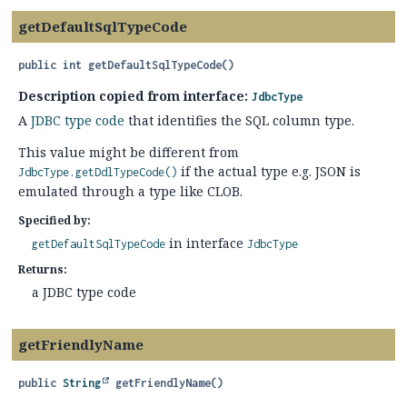
getDefaultSqlTypeCode
public
int
getDefaultSqlTypeCode
()
Description copied from interface:
JdbcType
A
JDBC type code
that identifies the SQL column type.
This value might be different from
if the actual type e.g. JSON is
JdbcType.getDdlTypeCode()
emulated through a type like CLOB.
Specified by:
in interface
getDefaultSqlTypeCode
JdbcType
Returns:
a JDBC type code
getFriendlyName
public
String
getFriendlyName
()