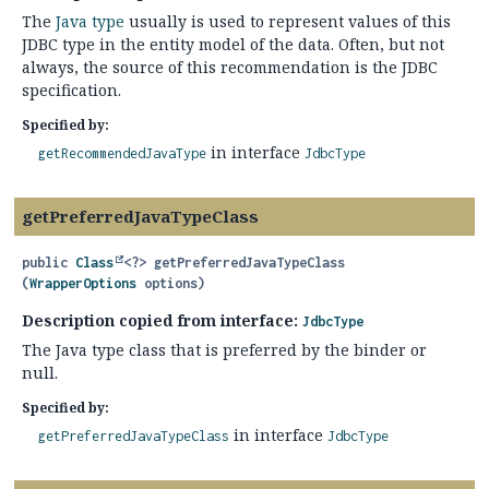
The
Java type
usually is used to represent values of this
JDBC type in the entity model of the data. Often, but not
always, the source of this recommendation is the JDBC
specification.
Specified by:
in interface
getRecommendedJavaType
JdbcType
getPreferredJavaTypeClass
public
Class
<?>
getPreferredJavaTypeClass
(
WrapperOptions
 options)
Description copied from interface:
JdbcType
The Java type class that is preferred by the binder or
null.
Specified by:
in interface
getPreferredJavaTypeClass
JdbcType