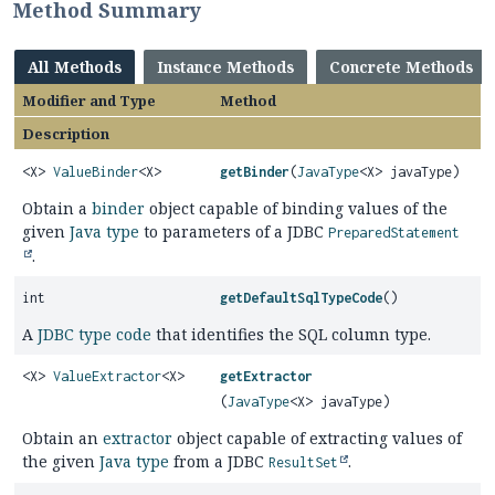
Method Summary
All Methods
Instance Methods
Concrete Methods
Modifier and Type
Method
Description
<X>
ValueBinder
<X>
getBinder
(
JavaType
<X> javaType)
Obtain a
binder
object capable of binding values of the
given
Java type
to parameters of a JDBC
PreparedStatement
.
int
getDefaultSqlTypeCode
()
A
JDBC type code
that identifies the SQL column type.
<X>
ValueExtractor
<X>
getExtractor
(
JavaType
<X> javaType)
Obtain an
extractor
object capable of extracting values of
the given
Java type
from a JDBC
.
ResultSet