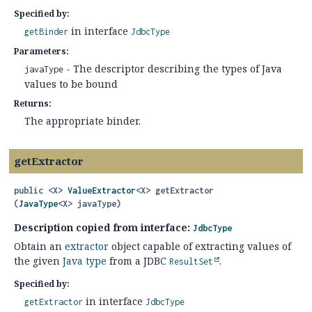
Specified by:
in interface
getBinder
JdbcType
Parameters:
- The descriptor describing the types of Java
javaType
values to be bound
Returns:
The appropriate binder.
getExtractor
public
<X>
ValueExtractor
<X>
getExtractor
(
JavaType
<X> javaType)
Description copied from interface:
JdbcType
Obtain an
extractor
object capable of extracting values of
the given
Java type
from a JDBC
.
ResultSet
Specified by:
in interface
getExtractor
JdbcType