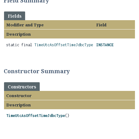
Field Summary
Fields
Modifier and Type
Field
Description
static final
TimeUtcAsOffsetTimeJdbcType
INSTANCE
Constructor Summary
Constructors
Constructor
Description
TimeUtcAsOffsetTimeJdbcType
()