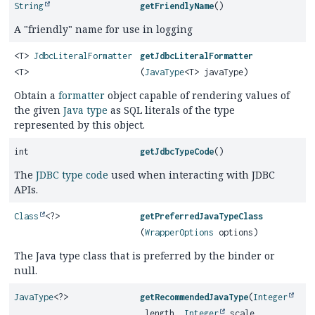
String
getFriendlyName
()
A "friendly" name for use in logging
<T>
JdbcLiteralFormatter
getJdbcLiteralFormatter
<T>
(
JavaType
<T> javaType)
Obtain a
formatter
object capable of rendering values of
the given
Java type
as SQL literals of the type
represented by this object.
int
getJdbcTypeCode
()
The
JDBC type code
used when interacting with JDBC
APIs.
Class
<?>
getPreferredJavaTypeClass
(
WrapperOptions
options)
The Java type class that is preferred by the binder or
null.
JavaType
<?>
getRecommendedJavaType
(
Integer
length,
Integer
scale,