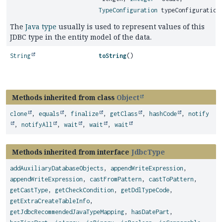
TypeConfiguration
typeConfiguration
The
Java type
usually is used to represent values of this
JDBC type in the entity model of the data.
String
toString
()
Methods inherited from class
Object
clone
,
equals
,
finalize
,
getClass
,
hashCode
,
notify
,
notifyAll
,
wait
,
wait
,
wait
Methods inherited from interface
JdbcType
addAuxiliaryDatabaseObjects
,
appendWriteExpression
,
appendWriteExpression
,
castFromPattern
,
castToPattern
,
getCastType
,
getCheckCondition
,
getDdlTypeCode
,
getExtraCreateTableInfo
,
getJdbcRecommendedJavaTypeMapping
,
hasDatePart
,