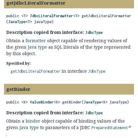
getJdbcLiteralFormatter
public
<T>
JdbcLiteralFormatter
<T>
getJdbcLiteralFormatter
(
JavaType
<T> javaType)
Description copied from interface:
JdbcType
Obtain a
formatter
object capable of rendering values of
the given
Java type
as SQL literals of the type represented
by this object.
Specified by:
in interface
getJdbcLiteralFormatter
JdbcType
getBinder
public
<X>
ValueBinder
<X>
getBinder
(
JavaType
<X> javaType)
Description copied from interface:
JdbcType
Obtain a
binder
object capable of binding values of the
given
Java type
to parameters of a JDBC
PreparedStatement
.