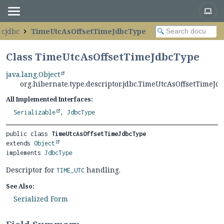
r.jdbc
TimeUtcAsOffsetTimeJdbcType
Class TimeUtcAsOffsetTimeJdbcType
java.lang.Object
org.hibernate.type.descriptor.jdbc.TimeUtcAsOffsetTimeJd
All Implemented Interfaces:
Serializable
,
JdbcType
public class 
TimeUtcAsOffsetTimeJdbcType
extends 
Object
implements 
JdbcType
Descriptor for
handling.
TIME_UTC
See Also:
Serialized Form