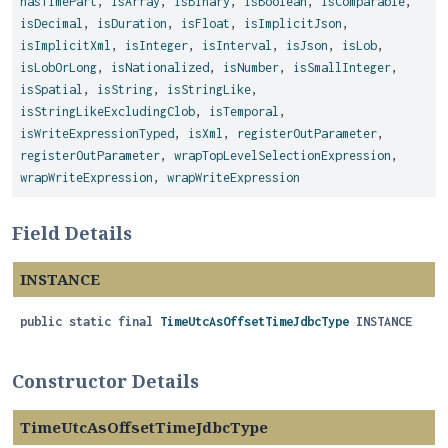
hasTimePart
,
isArray
,
isBinary
,
isBoolean
,
isComparable
,
isDecimal
,
isDuration
,
isFloat
,
isImplicitJson
,
isImplicitXml
,
isInteger
,
isInterval
,
isJson
,
isLob
,
isLobOrLong
,
isNationalized
,
isNumber
,
isSmallInteger
,
isSpatial
,
isString
,
isStringLike
,
isStringLikeExcludingClob
,
isTemporal
,
isWriteExpressionTyped
,
isXml
,
registerOutParameter
,
registerOutParameter
,
wrapTopLevelSelectionExpression
,
wrapWriteExpression
,
wrapWriteExpression
Field Details
INSTANCE
public static final
TimeUtcAsOffsetTimeJdbcType
INSTANCE
Constructor Details
TimeUtcAsOffsetTimeJdbcType