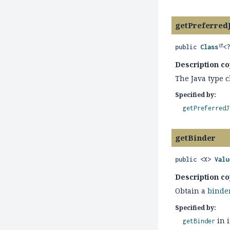
getPreferred
public
Class
<
Description co
The Java type c
Specified by:
getPreferredJ
getBinder
public
<X>
Valu
Description co
Obtain a
binde
Specified by:
in 
getBinder