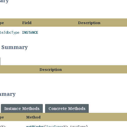
ary
pe
Field
Description
teJdbcType
INSTANCE
r Summary
Description
mmary
Instance Methods
Concrete Methods
pe
Method
<X>
getBinder
(
JavaType
<X> javaType)