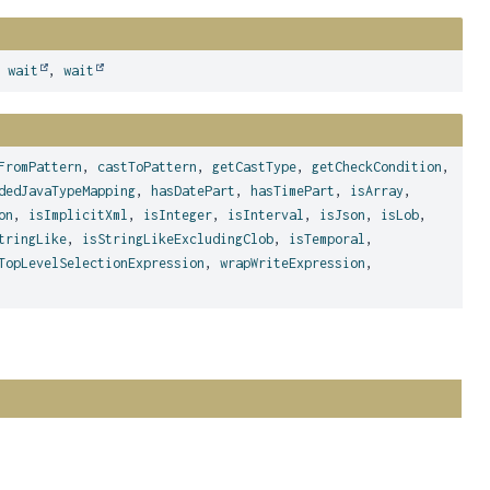
,
wait
,
wait
FromPattern
,
castToPattern
,
getCastType
,
getCheckCondition
,
dedJavaTypeMapping
,
hasDatePart
,
hasTimePart
,
isArray
,
on
,
isImplicitXml
,
isInteger
,
isInterval
,
isJson
,
isLob
,
tringLike
,
isStringLikeExcludingClob
,
isTemporal
,
TopLevelSelectionExpression
,
wrapWriteExpression
,