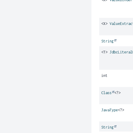
<X>
ValueExtrac
String
<T>
JdbcLiteral
int
Class
<?>
JavaType
<?>
String