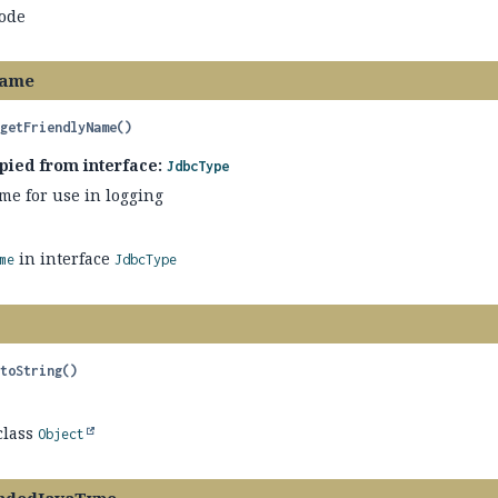
code
Name
getFriendlyName
()
pied from interface:
JdbcType
me for use in logging
in interface
me
JdbcType
toString
()
class
Object