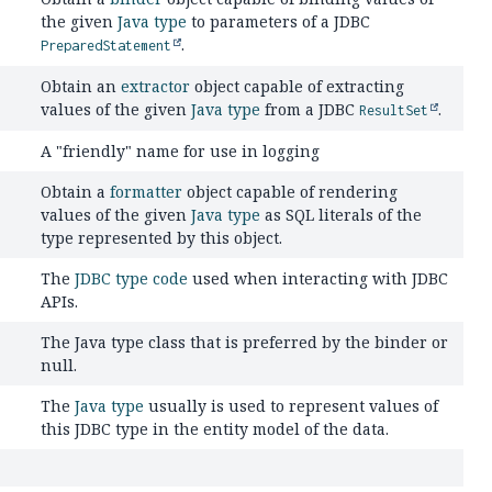
the given
Java type
to parameters of a JDBC
.
PreparedStatement
Obtain an
extractor
object capable of extracting
values of the given
Java type
from a JDBC
.
ResultSet
A "friendly" name for use in logging
Obtain a
formatter
object capable of rendering
values of the given
Java type
as SQL literals of the
type represented by this object.
The
JDBC type code
used when interacting with JDBC
APIs.
The Java type class that is preferred by the binder or
null.
The
Java type
usually is used to represent values of
this JDBC type in the entity model of the data.