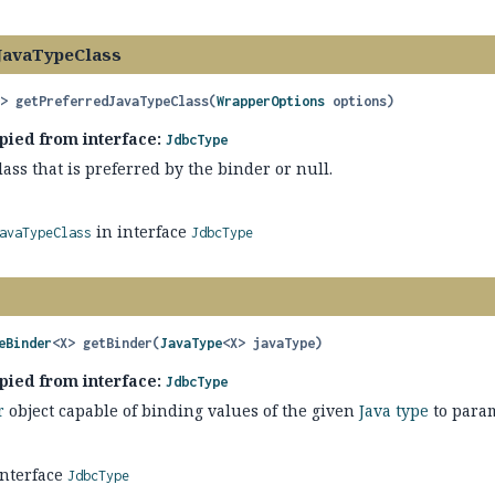
JavaTypeClass
?>
getPreferredJavaTypeClass
(
WrapperOptions
 options)
pied from interface:
JdbcType
lass that is preferred by the binder or null.
in interface
avaTypeClass
JdbcType
eBinder
<X>
getBinder
(
JavaType
<X> javaType)
pied from interface:
JdbcType
r
object capable of binding values of the given
Java type
to param
interface
JdbcType