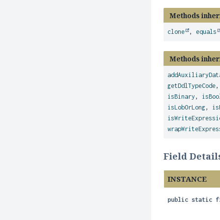
Methods inher
clone
,
equals
Methods inher
addAuxiliaryDat
getDdlTypeCode
isBinary
,
isBoo
isLobOrLong
,
is
isWriteExpressi
wrapWriteExpres
Field Detail
INSTANCE
public static f