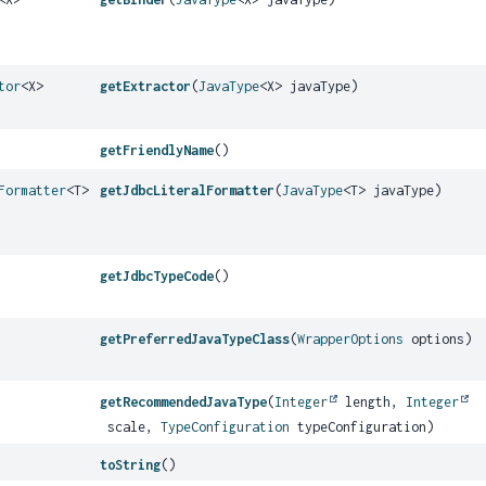
tor
<X>
getExtractor
(
JavaType
<X> javaType)
getFriendlyName
()
Formatter
<T>
getJdbcLiteralFormatter
(
JavaType
<T> javaType)
getJdbcTypeCode
()
getPreferredJavaTypeClass
(
WrapperOptions
options)
getRecommendedJavaType
(
Integer
length,
Integer
scale,
TypeConfiguration
typeConfiguration)
toString
()