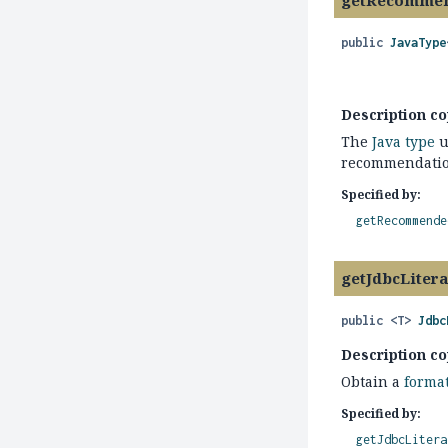
getRecommen
public
JavaType
Description co
The
Java type
u
recommendation
Specified by:
getRecommende
getJdbcLiter
public
<T>
Jdbc
Description co
Obtain a
forma
Specified by:
getJdbcLitera