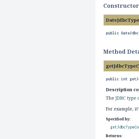
Constructor
DateJdbcTyp
public
DateJdbc
Method Deta
getJdbcType
public
int
getJ
Description co
The
JDBC type 
For example, i
Specified by:
getJdbcTypeCo
Returns: