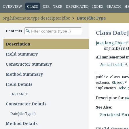
OVERVIEW
CLASS
USE
TREE
DEPRECATED
INDEX
SEARCH
H
org.hibernate.type.descriptor.jdbc
DateJdbcType
Contents
Class Date
java.lang.Object
Description
org.hibernat
Field Summary
All Implemented I
Constructor Summary
Serializable
Method Summary
public class 
Dat
extends 
Object
Field Details
implements 
JdbcT
INSTANCE
Descriptor for
D
Constructor Details
See Also:
DateJdbcType()
Serialized Fo
Method Details