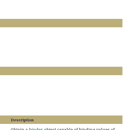
Description
Obtain a
binder
object capable of binding values of