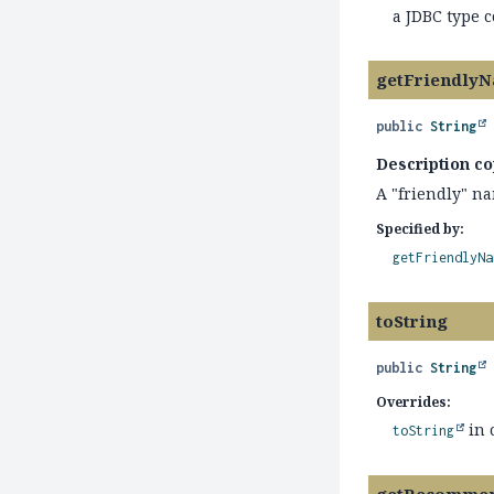
a JDBC type 
getFriendly
public
String
Description co
A "friendly" na
Specified by:
getFriendlyNa
toString
public
String
Overrides:
in 
toString