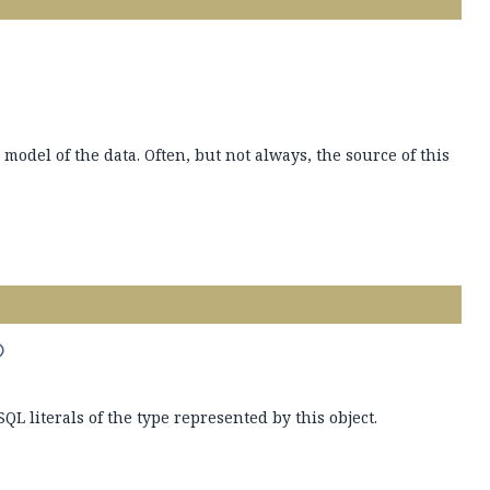
 model of the data. Often, but not always, the source of this
)
SQL literals of the type represented by this object.