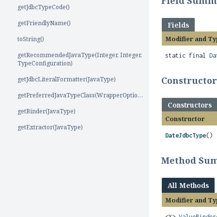
Field Summ
getJdbcTypeCode()
getFriendlyName()
Fields
Modifier and Ty
toString()
getRecommendedJavaType(Integer, Integer,
static final
Da
TypeConfiguration)
Constructo
getJdbcLiteralFormatter(JavaType)
getPreferredJavaTypeClass(WrapperOptions)
Constructors
getBinder(JavaType)
Constructor
getExtractor(JavaType)
DateJdbcType
()
Method Su
All Methods
Modifier and Ty
<X>
ValueBinder