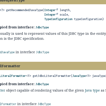
dedJavaType
<?>
getRecommendedJavaType
(
Integer
 length,

Integer
 scale,

TypeConfiguration
 typeConfiguration)
pied from interface:
JdbcType
sually is used to represent values of this JDBC type in the entity
 is the JDBC specification.
in interface
dJavaType
JdbcType
alFormatter
LiteralFormatter
<T>
getJdbcLiteralFormatter
(
JavaType
<T> javaType
pied from interface:
JdbcType
tter
object capable of rendering values of the given
Java type
as 
in interface
lFormatter
JdbcType