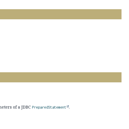
eters of a JDBC
.
PreparedStatement