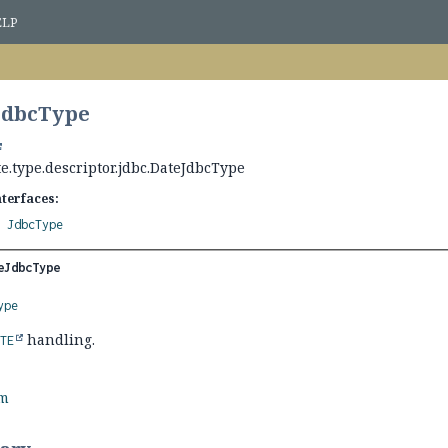
ELP
JdbcType
e.type.descriptor.jdbc.DateJdbcType
nterfaces:
,
JdbcType
eJdbcType
ype
handling.
ATE
rm