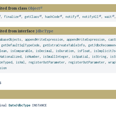
ited from class
Object
,
finalize
,
getClass
,
hashCode
,
notify
,
notifyAll
,
wait
ited from interface
JdbcType
abaseObjects
,
appendWriteExpression
,
appendWriteExpression
,
cast
,
getDefaultSqlTypeCode
,
getExtraCreateTableInfo
,
getJdbcRecommen
lean
,
isComparable
,
isDecimal
,
isDuration
,
isFloat
,
isImplicitJs
Nationalized
,
isNumber
,
isSmallInteger
,
isSpatial
,
isString
,
isS
onTyped
,
isXml
,
registerOutParameter
,
registerOutParameter
,
wrap
sion
s
inal
DateJdbcType
INSTANCE