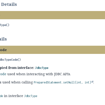
 Details
e
Type
()
ils
Code
dbcTypeCode
()
pied from interface:
JdbcType
code
used when interacting with JDBC APIs.
t's used when calling
.
PreparedStatement.setNull(int, int)
in interface
de
JdbcType