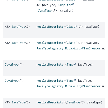
J> javaType,
Supplier
<
JavaType
<J>> creator)
<J>
JavaType
<J>
resolveDescriptor
(
Class
<J> javaType)
<J>
JavaType
<J>
resolveDescriptor
(
Class
<J> javaType,
JavaTypeRegistry.MutabilityPlanCreator
muta
JavaType
<?>
resolveDescriptor
(
Type
javaType)
JavaType
<?>
resolveDescriptor
(
Type
javaType,
JavaTypeRegistry.MutabilityPlanCreator
muta
<J>
JavaType
<J>
resolveDescriptor
(
JavaType
<J> javaType)