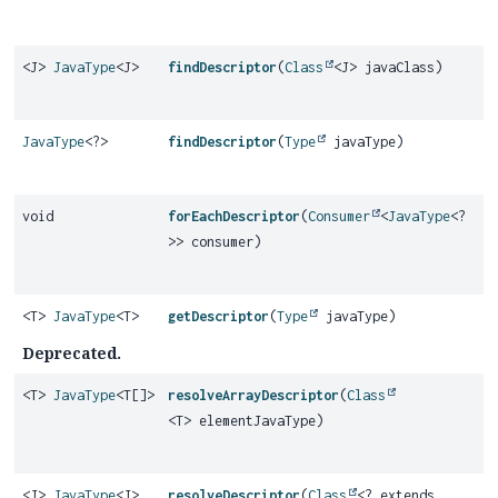
<J>
JavaType
<J>
findDescriptor
(
Class
<J> javaClass)
JavaType
<?>
findDescriptor
(
Type
javaType)
void
forEachDescriptor
(
Consumer
<
JavaType
<?
>> consumer)
<T>
JavaType
<T>
getDescriptor
(
Type
javaType)
Deprecated.
<T>
JavaType
<T[]>
resolveArrayDescriptor
(
Class
<T> elementJavaType)
<J>
JavaType
<J>
resolveDescriptor
(
Class
<? extends