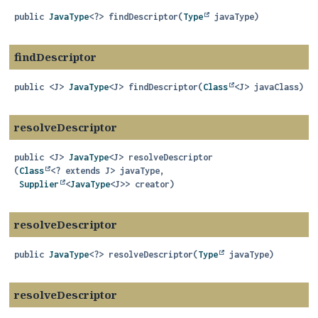
public
JavaType
<?>
findDescriptor
(
Type
 javaType)
findDescriptor
public
<J>
JavaType
<J>
findDescriptor
(
Class
<J> javaClass)
resolveDescriptor
public
<J>
JavaType
<J>
resolveDescriptor
(
Class
<? extends J> javaType,

Supplier
<
JavaType
<J>> creator)
resolveDescriptor
public
JavaType
<?>
resolveDescriptor
(
Type
 javaType)
resolveDescriptor