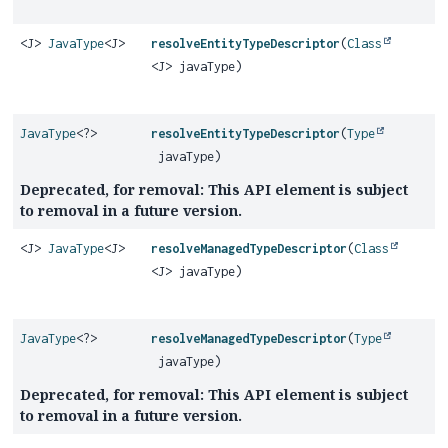
<J>
JavaType
<J>
resolveEntityTypeDescriptor
(
Class
<J> javaType)
JavaType
<?>
resolveEntityTypeDescriptor
(
Type
javaType)
Deprecated, for removal: This API element is subject
to removal in a future version.
<J>
JavaType
<J>
resolveManagedTypeDescriptor
(
Class
<J> javaType)
JavaType
<?>
resolveManagedTypeDescriptor
(
Type
javaType)
Deprecated, for removal: This API element is subject
to removal in a future version.