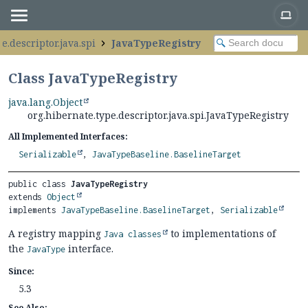
e.descriptor.java.spi
JavaTypeRegistry
Class JavaTypeRegistry
java.lang.Object
org.hibernate.type.descriptor.java.spi.JavaTypeRegistry
All Implemented Interfaces:
Serializable
,
JavaTypeBaseline.BaselineTarget
public class 
JavaTypeRegistry
extends 
Object
implements 
JavaTypeBaseline.BaselineTarget
, 
Serializable
A registry mapping
to implementations of
Java classes
the
interface.
JavaType
Since:
5.3
See Also: