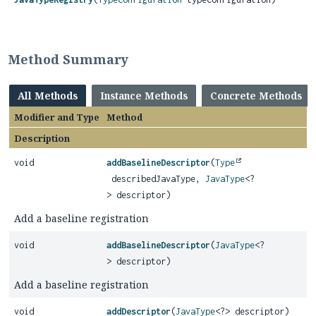
Method Summary
All Methods
Instance Methods
Concrete Methods
Modifier and Type
Method
Description
void
addBaselineDescriptor
(
Type
describedJavaType,
JavaType
<?
> descriptor)
Add a baseline registration
void
addBaselineDescriptor
(
JavaType
<?
> descriptor)
Add a baseline registration
void
addDescriptor
(
JavaType
<?> descriptor)