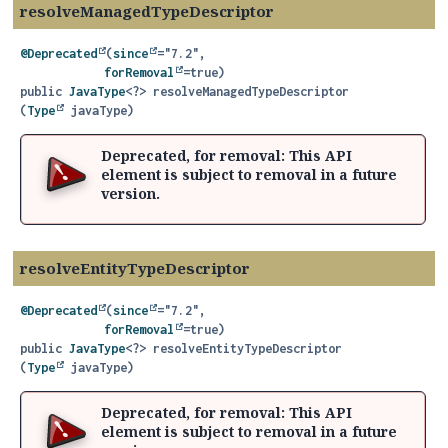
resolveManagedTypeDescriptor
@Deprecated
(
since
="7.2",

forRemoval
public
JavaType
<?>
resolveManagedTypeDescriptor
(
Type
 javaType)
Deprecated, for removal: This API
element is subject to removal in a future
version.
resolveEntityTypeDescriptor
@Deprecated
(
since
="7.2",

forRemoval
public
JavaType
<?>
resolveEntityTypeDescriptor
(
Type
 javaType)
Deprecated, for removal: This API
element is subject to removal in a future