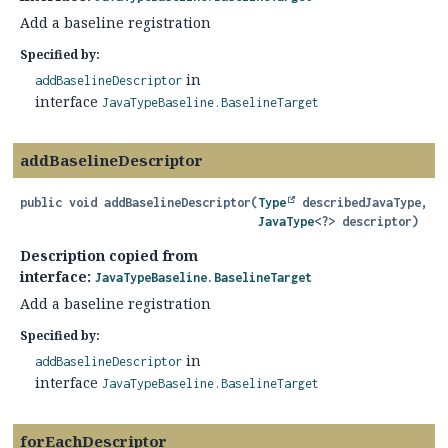
Add a baseline registration
Specified by:
in
addBaselineDescriptor
interface
JavaTypeBaseline.BaselineTarget
addBaselineDescriptor
public
void
addBaselineDescriptor
(
Type
 describedJavaType,

JavaType
<?> descriptor)
Description copied from
interface:
JavaTypeBaseline.BaselineTarget
Add a baseline registration
Specified by:
in
addBaselineDescriptor
interface
JavaTypeBaseline.BaselineTarget
forEachDescriptor