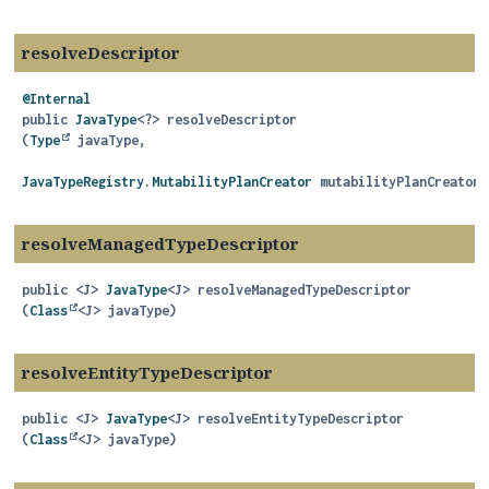
resolveDescriptor
@Internal
public
JavaType
<?>
resolveDescriptor
(
Type
 javaType,

JavaTypeRegistry.MutabilityPlanCreator
 mutabilityPlanCreator)
resolveManagedTypeDescriptor
public
<J>
JavaType
<J>
resolveManagedTypeDescriptor
(
Class
<J> javaType)
resolveEntityTypeDescriptor
public
<J>
JavaType
<J>
resolveEntityTypeDescriptor
(
Class
<J> javaType)