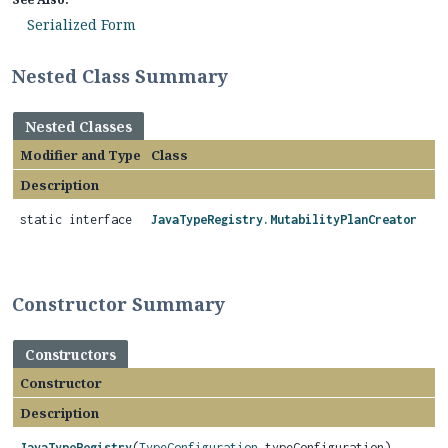
Serialized Form
Nested Class Summary
Nested Classes
Modifier and Type
Class
Description
static interface
JavaTypeRegistry.MutabilityPlanCreator
Constructor Summary
Constructors
Constructor
Description
JavaTypeRegistry
(
TypeConfiguration
typeConfiguration)