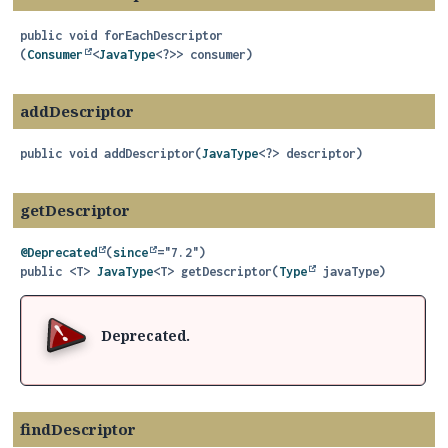
public
void
forEachDescriptor
(
Consumer
<
JavaType
<?>> consumer)
addDescriptor
public
void
addDescriptor
(
JavaType
<?> descriptor)
getDescriptor
@Deprecated
(
since
public
<T>
JavaType
<T>
getDescriptor
(
Type
 javaType)
Deprecated.
findDescriptor