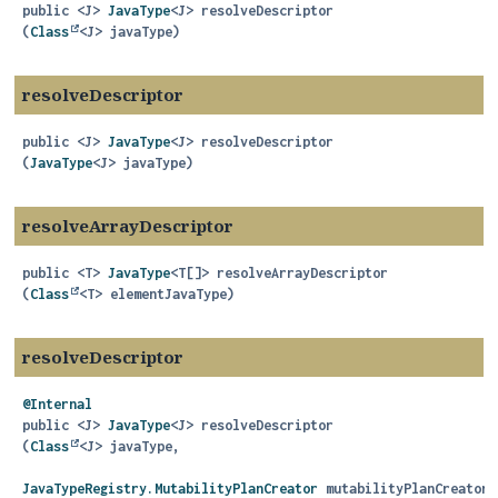
public
<J>
JavaType
<J>
resolveDescriptor
(
Class
<J> javaType)
resolveDescriptor
public
<J>
JavaType
<J>
resolveDescriptor
(
JavaType
<J> javaType)
resolveArrayDescriptor
public
<T>
JavaType
<T[]>
resolveArrayDescriptor
(
Class
<T> elementJavaType)
resolveDescriptor
@Internal
public
<J>
JavaType
<J>
resolveDescriptor
(
Class
<J> javaType,

JavaTypeRegistry.MutabilityPlanCreator
 mutabilityPlanCreator)