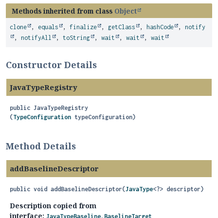
Methods inherited from class
Object
clone
,
equals
,
finalize
,
getClass
,
hashCode
,
notify
,
notifyAll
,
toString
,
wait
,
wait
,
wait
Constructor Details
JavaTypeRegistry
public
JavaTypeRegistry
(
TypeConfiguration
 typeConfiguration)
Method Details
addBaselineDescriptor
public
void
addBaselineDescriptor
(
JavaType
<?> descriptor)
Description copied from
interface:
JavaTypeBaseline.BaselineTarget