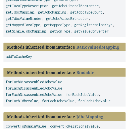
getJavaTypeDescriptor
,
getJdbcLiteralFormatter
,
getJdbcMapping
,
getJdbcMapping
,
getJdbcTypeCount
,
getJdbcValueBinder
,
getJdbcValueExtractor
,
getMappedJavaType
,
getMappedType
,
getRegistrationKeys
,
getSingleJdbcMapping
,
getSqmType
,
getValueConverter
Methods inherited from interface
BasicValuedMapping
addToCacheKey
Methods inherited from interface
Bindable
forEachDisassembledJdbcValue
,
forEachDisassembledJdbcValue
,
forEachDisassembledJdbcValue
,
forEachJdbcValue
,
forEachJdbcValue
,
forEachJdbcValue
,
forEachJdbcValue
Methods inherited from interface
JdbcMapping
convertToDomainValue
,
convertToRelationalValue
,