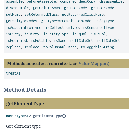
assemble
,
beforeAssemble
,
compare
,
deepCopy
,
disassemble
,
disassemble
,
getColumnSpan
,
getHashCode
,
getHashCode
,
getName
,
getReturnedClass
,
getReturnedClassName
,
getSqlTypeCodes
,
getTypeForEqualsHashCode
,
isAnyType
,
isAssociationType
,
isCollectionType
,
isComponentType
,
isDirty
,
isDirty
,
isEntityType
,
isEqual
,
isEqual
,
isModified
,
isMutable
,
isSame
,
nullSafeSet
,
nullSafeSet
,
replace
,
replace
,
toColumnNullness
,
toLoggableString
Methods inherited from interface
ValueMapping
treatAs
Method Details
getElementType
BasicType
<
E
>
getElementType
()
Get element type