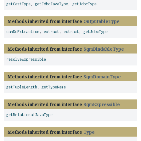
getCastType
,
getJdbcJavaType
,
getJdbcType
Methods inherited from interface
OutputableType
canDoExtraction
,
extract
,
extract
,
getJdbcType
Methods inherited from interface
SqmBindableType
resolveExpressible
Methods inherited from interface
SqmDomainType
getTupleLength
,
getTypeName
Methods inherited from interface
SqmExpressible
getRelationalJavaType
Methods inherited from interface
Type