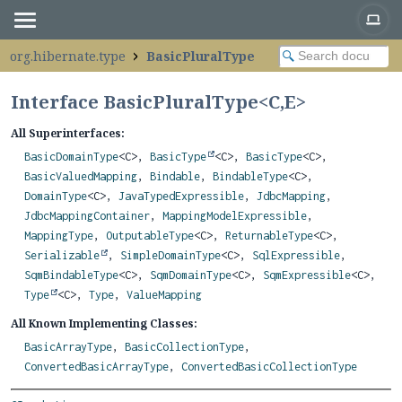
org.hibernate.type
BasicPluralType
Interface BasicPluralType<
C
,
E
>
All Superinterfaces:
BasicDomainType
<C>,
BasicType
<C>,
BasicType
<C>,
BasicValuedMapping
,
Bindable
,
BindableType
<C>,
DomainType
<C>,
JavaTypedExpressible
,
JdbcMapping
,
JdbcMappingContainer
,
MappingModelExpressible
,
MappingType
,
OutputableType
<C>,
ReturnableType
<C>,
Serializable
,
SimpleDomainType
<C>,
SqlExpressible
,
SqmBindableType
<C>,
SqmDomainType
<C>,
SqmExpressible
<C>,
Type
<C>,
Type
,
ValueMapping
All Known Implementing Classes:
BasicArrayType
,
BasicCollectionType
,
ConvertedBasicArrayType
,
ConvertedBasicCollectionType