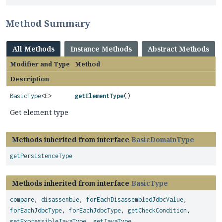
Method Summary
All Methods
Instance Methods
Abstract Methods
Modifier and Type
Method
Description
BasicType
<
E
>
getElementType
()
Get element type
Methods inherited from interface
BasicDomainType
getPersistenceType
Methods inherited from interface
BasicType
compare
,
disassemble
,
forEachDisassembledJdbcValue
,
forEachJdbcType
,
forEachJdbcType
,
getCheckCondition
,
getExpressibleJavaType
,
getJavaType
,