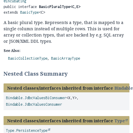
@Incubating
public interface 
BasicPluralType<C,
E>
extends 
BasicType
<C>
A basic plural type. Represents a type, that is mapped to a
single column instead of multiple rows. This is used for
array or collection types, that are backed by e.g. SQL array
or JSON/XML DDL types.
See Also:
BasicCollectionType
BasicArrayType
Nested Class Summary
Nested classes/interfaces inherited from interface
Bindable
Bindable.JdbcValuesBiConsumer
<X,
Y>,
Bindable.JdbcValuesConsumer
Nested classes/interfaces inherited from interface
Type
Type.PersistenceType