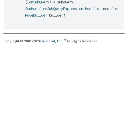
(
SqmSubQuery
<
T
> subquery,
SqmModifiedSubQueryExpression.Modifier
modifier,
NodeBuilder
builder)
Copyright © 2001-2026
Red Hat, Inc.
All Rights Reserved.