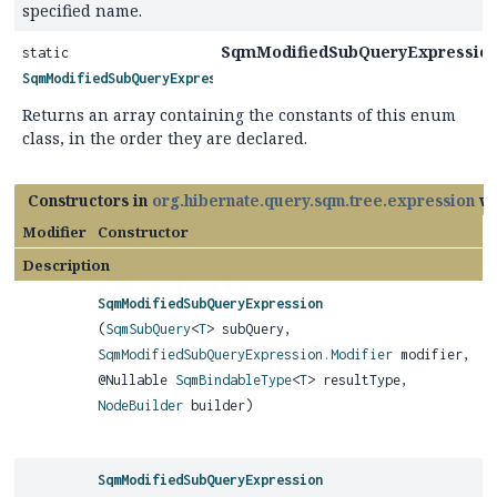
specified name.
SqmModifiedSubQueryExpression.
static
SqmModifiedSubQueryExpression.Modifier
[]
Returns an array containing the constants of this enum
class, in the order they are declared.
Constructors in
org.hibernate.query.sqm.tree.expression
wi
Modifier
Constructor
Description
SqmModifiedSubQueryExpression
(
SqmSubQuery
<
T
> subQuery,
SqmModifiedSubQueryExpression.Modifier
modifier,
@Nullable
SqmBindableType
<
T
> resultType,
NodeBuilder
builder)
SqmModifiedSubQueryExpression