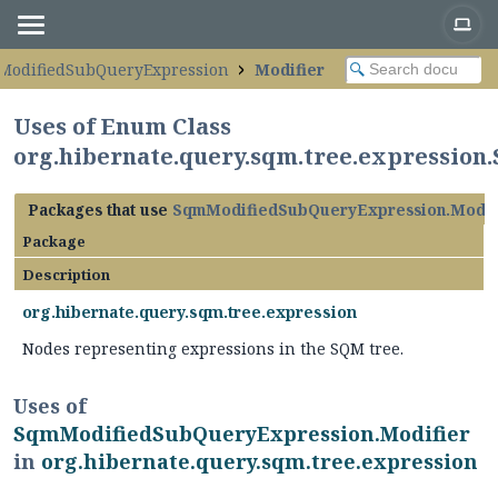
ModifiedSubQueryExpression
Modifier
Uses of Enum Class
org.hibernate.query.sqm.tree.expressio
Packages that use
SqmModifiedSubQueryExpression.Modif
Package
Description
org.hibernate.query.sqm.tree.expression
Nodes representing expressions in the SQM tree.
Uses of
SqmModifiedSubQueryExpression.Modifier
in
org.hibernate.query.sqm.tree.expression