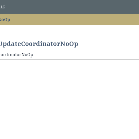
ELP
NoOp
n.UpdateCoordinatorNoOp
CoordinatorNoOp