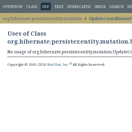
OVERVIEW
CLASS
USE
TREE
DEPRECATED
INDEX
SEARCH
H
org.hibernate.persister.entity.mutation
UpdateCoordinator
Uses of Class
org.hibernate.persister.entity.mutatio
No usage of org.hibernate.persister.entity.mutation.Update
Copyright © 2001-2026
Red Hat, Inc.
All Rights Reserved.