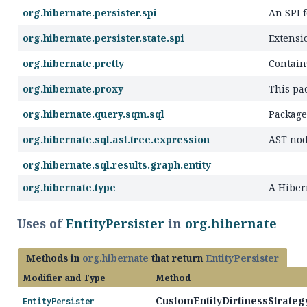
org.hibernate.persister.spi
An SPI f
org.hibernate.persister.state.spi
Extensi
org.hibernate.pretty
Contain
org.hibernate.proxy
This pac
org.hibernate.query.sqm.sql
Package
org.hibernate.sql.ast.tree.expression
AST nod
org.hibernate.sql.results.graph.entity
org.hibernate.type
A Hibe
Uses of
EntityPersister
in
org.hibernate
Methods in
org.hibernate
that return
EntityPersister
Modifier and Type
Method
CustomEntityDirtinessStrategy
EntityPersister