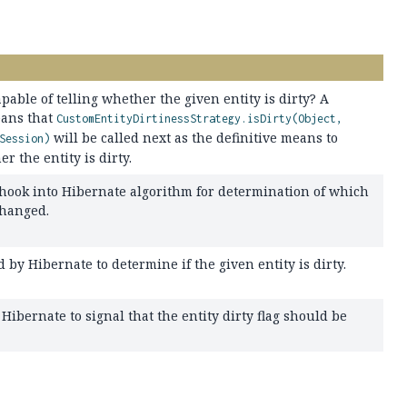
capable of telling whether the given entity is dirty? A
ans that
CustomEntityDirtinessStrategy.isDirty(Object,
will be called next as the definitive means to
Session)
 the entity is dirty.
 hook into Hibernate algorithm for determination of which
changed.
 by Hibernate to determine if the given entity is dirty.
Hibernate to signal that the entity dirty flag should be