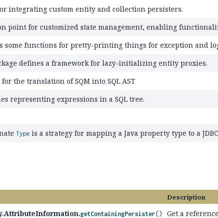
or integrating custom entity and collection persisters.
on point for customized state management, enabling functionality
s some functions for pretty-printing things for exception and lo
kage defines a framework for lazy-initializing entity proxies.
 for the translation of SQM into SQL AST
es representing expressions in a SQL tree.
rnate
is a strategy for mapping a Java property type to a JDBC
Type
Description
.AttributeInformation.
Get a reference
getContainingPersister
()