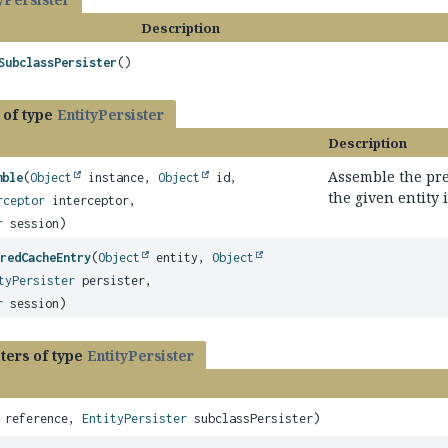
Description
SubclassPersister
()
 of type
EntityPersister
Description
Assemble the pre
mble
(
Object
instance,
Object
id,
the given entity 
rceptor
interceptor,
r
session)
redCacheEntry
(
Object
entity,
Object
tyPersister
persister,
r
session)
ters of type
EntityPersister
reference,
EntityPersister
subclassPersister)