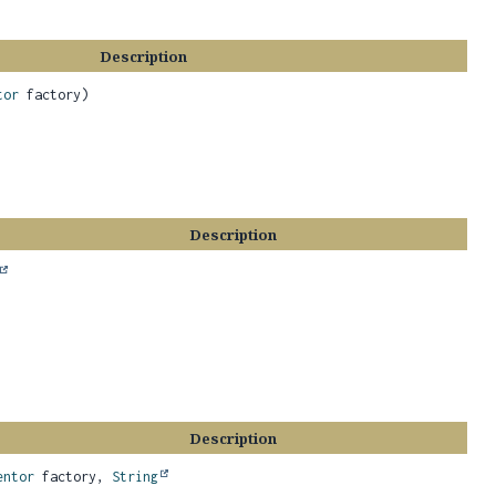
Description
tor
factory)
Description
Description
entor
factory,
String