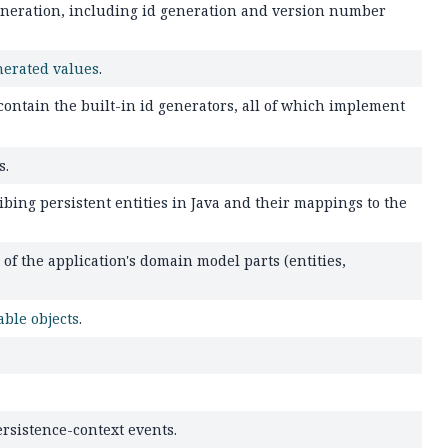
generation, including id generation and version number
nerated values
.
 contain the built-in id generators, all of which implement
s.
bing persistent entities in Java and their mappings to the
 the application's domain model parts (entities,
ble objects
.
rsistence-context events.