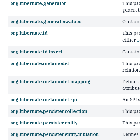
org.hibernate.generator
This pa
generat
org.hibernate.generator.values
Contains
org.hibernate.id
This pa
either
I
org.hibernate.id.insert
Contain
org.hibernate.metamodel
This pa
relatio
org.hibernate.metamodel.mapping
Defines
attribut
org.hibernate.metamodel.spi
An SPI 
org.hibernate.persister.collection
This pa
org.hibernate.persister.entity
This pa
org.hibernate.persister.entity.mutation
Defines