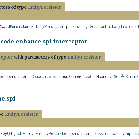
ters of type
EntityPersister
r.
addPersister
(
EntityPersister
persister,
SessionFactoryImplemen
ecode.enhance.spi.interceptor
ceptor
with parameters of type
EntityPersister
ter
persister,
CompositeType
nonAggregatedCidMapper,
Set
<
String
e.spi
ype
EntityPersister
yKey
(
Object
id,
EntityPersister
persister,
SessionFactoryImplem