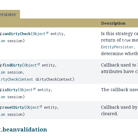
ersister
Description
y.
Is this strategy 
canDirtyCheck
(
Object
entity,
return of
me
true
ion
session)
EntityPersister, 
determine whether
y.
Callback used to
findDirty
(
Object
entity,
attributes have 
ion
session,
irtyCheckContext
dirtyCheckContext)
y.
The callback used
isDirty
(
Object
entity,
ion
session)
y.
Callback used by 
resetDirty
(
Object
entity,
cleared.
ion
session)
t.beanvalidation