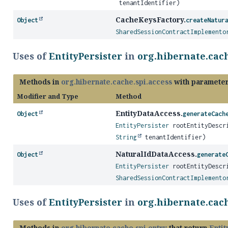
tenantIdentifier)
CacheKeysFactory.
Object
createNatur
SharedSessionContractImplemento
Uses of
EntityPersister
in
org.hibernate.cach
Methods in
org.hibernate.cache.spi.access
with parameter
Modifier and Type
Method
EntityDataAccess.
Object
generateCach
EntityPersister
rootEntityDescr
String
tenantIdentifier)
NaturalIdDataAccess.
Object
generate
EntityPersister
rootEntityDescr
SharedSessionContractImplemento
Uses of
EntityPersister
in
org.hibernate.cach
Methods in
org.hibernate.cache.spi.entry
that return
Entit