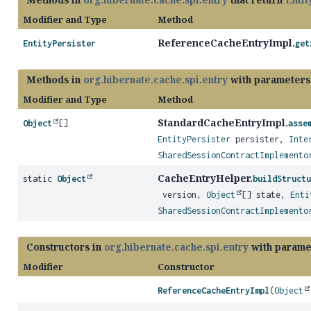
Modifier and Type
Method
ReferenceCacheEntryImpl.
EntityPersister
get
Methods in
org.hibernate.cache.spi.entry
with parameters
Modifier and Type
Method
StandardCacheEntryImpl.
Object
[]
asse
EntityPersister
persister,
Inte
SharedSessionContractImplemento
CacheEntryHelper.
static
Object
buildStructu
version,
Object
[] state,
Enti
SharedSessionContractImplemento
Constructors in
org.hibernate.cache.spi.entry
with parame
Modifier
Constructor
ReferenceCacheEntryImpl
(
Object