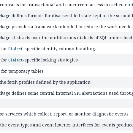
 contracts for transactional and concurrent access to cached
ent
kage defines formats for disassembled state kept in the second l
ckage provides a framework intended to reduce the work needed
ckage abstracts over the multifarious dialects of SQL understoo
 for
-specific identity column handling.
Dialect
 for
-specific locking strategies.
Dialect
 for temporary tables.
he fetch profiles defined by the application.
ckage defines some central internal SPI abstractions used thro
or services which collect, report, or monitor diagnostic events.
 the event types and event listener interfaces for events produc