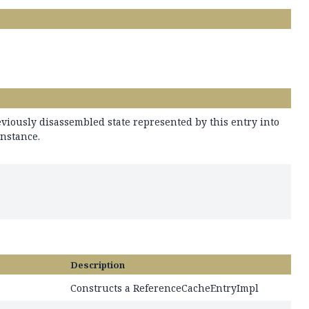
viously disassembled state represented by this entry into
instance.
Description
Constructs a ReferenceCacheEntryImpl