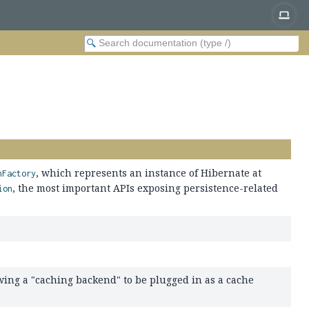
, which represents an instance of Hibernate at
nFactory
, the most important APIs exposing persistence-related
ion
owing a "caching backend" to be plugged in as a cache