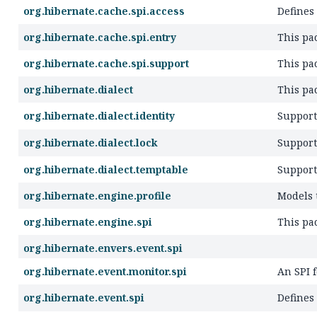
org.hibernate.cache.spi.access
Defines
org.hibernate.cache.spi.entry
This pac
org.hibernate.cache.spi.support
This pa
org.hibernate.dialect
This pa
org.hibernate.dialect.identity
Support
org.hibernate.dialect.lock
Support
org.hibernate.dialect.temptable
Support
org.hibernate.engine.profile
Models t
org.hibernate.engine.spi
This pa
org.hibernate.envers.event.spi
org.hibernate.event.monitor.spi
An SPI f
org.hibernate.event.spi
Defines