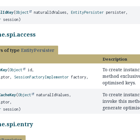
alIdKey
(
Object
naturalIdValues,
EntityPersister
persister,
r
session)
e.spi.access
s of type
EntityPersister
Description
To create instanc
eKey
(
Object
id,
method exclusive
iptor,
SessionFactoryImplementor
factory,
optimised keys.
To create instanc
CacheKey
(
Object
naturalIdValues,
invoke this meth
iptor,
generate optimis
r
session)
e.spi.entry
yPersister