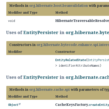
Methods in
org.hibernate.boot.beanvalidation
with parame
Modifier and Type
Method
HibernateTraversableResolve
void
Uses of
EntityPersister
in
org.hibernate.byt
Constructors in
org.hibernate.bytecode.enhance.spi.inter
Modifier
Constructor
EntityRelatedState
(
EntityPersis
> identifierAttributeNames)
Uses of
EntityPersister
in
org.hibernate.cach
Methods in
org.hibernate.cache.spi
with parameters of t
Modifier and Type
Method
CacheKeysFactory.
Object
createEntit