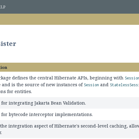
ELP
sister
tion
ckage defines the central Hibernate APIs, beginning with
Sessio
 and is the source of new instances of
and
Session
StatelessSess
ns for entities.
for integrating Jakarta Bean Validation.
 for bytecode interceptor implementations.
 the integration aspect of Hibernate's second-level caching, all
.