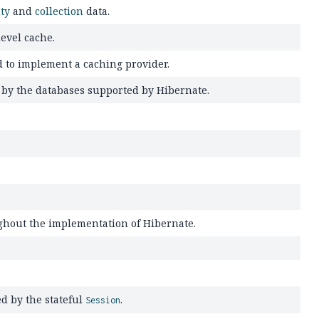
ity
and
collection
data.
evel cache.
 to implement a caching provider.
d by the databases supported by Hibernate.
ughout the implementation of Hibernate.
ed by the stateful
.
Session