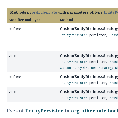
Methods in
org.hibernate
with parameters of type
EntityP
Modifier and Type
Method
CustomEntityDirtinessStrateg
boolean
EntityPersister
persister,
Sess
CustomEntityDirtinessStrateg
void
EntityPersister
persister,
Sess
CustomEntityDirtinessStrategy.D
CustomEntityDirtinessStrateg
boolean
EntityPersister
persister,
Sess
CustomEntityDirtinessStrateg
void
EntityPersister
persister,
Sess
Uses of
EntityPersister
in
org.hibernate.boo