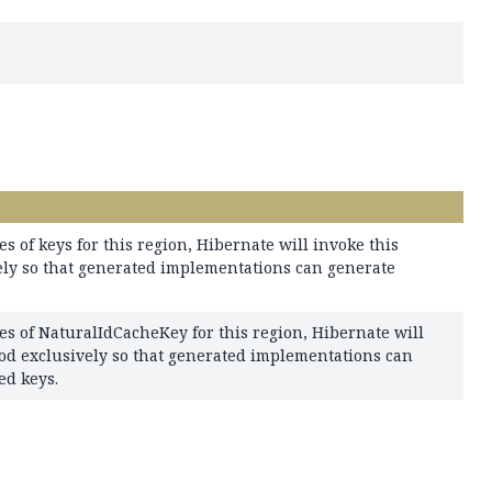
es of keys for this region, Hibernate will invoke this
ly so that generated implementations can generate
es of NaturalIdCacheKey for this region, Hibernate will
od exclusively so that generated implementations can
ed keys.