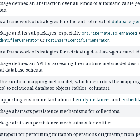
ckage defines an abstraction over all kinds of automatic value 
ion.
 a framework of strategies for efficient retrieval of
database-ge
ckage and its subpackages, especially
,
org.hibernate.id.enhanced
or
.
dentifierGenerator
PostInsertIdentifierGenerator
s a framework of strategies for retrieving database-generated id
ckage defines an API for accessing the runtime metamodel descri
nal database schema.
 the runtime mapping metamodel, which describes the mapping of
es) to relational database objects (tables, columns).
supporting custom instantiation of
entity instances
and
embedda
ckage abstracts persistence mechanisms for collections.
ckage abstracts persistence mechanisms for entities.
 support for performing mutation operations originating from pe