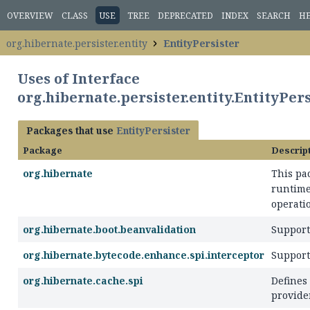
OVERVIEW
CLASS
USE
TREE
DEPRECATED
INDEX
SEARCH
H
org.hibernate.persister.entity
EntityPersister
Uses of Interface
org.hibernate.persister.entity.EntityPer
Packages that use
EntityPersister
Package
Descrip
org.hibernate
This pa
runtime
operatio
org.hibernate.boot.beanvalidation
Support 
org.hibernate.bytecode.enhance.spi.interceptor
Support
org.hibernate.cache.spi
Defines
provider