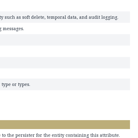
 such as soft delete, temporal data, and audit logging.
g messages.
 type or types.
 to the persister for the entity containing this attribute.