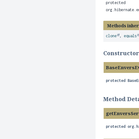
protected
org.hibernate.e
Methods inher
clone
,
equals
Constructor
BaseEnversEv
protected
BaseE
Method Deta
getEnversSer
protected
org.h