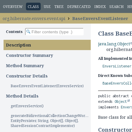
OVERVIEW
CLASS
USE
TREE
DEPRECATED
INDEX
SEARCH
H
org.hibernate.envers.event.spi
BaseEnversEventListener
Contents
Class Base
java.lang.Object
Description
org.hiberna
Constructor Summary
All Implemented I
Method Summary
EnversListener
Constructor Details
Direct Known Subc
BaseEnversColl
BaseEnversEventListener(EnversService)
Method Details
public abstract 
extends 
Object
getEnversService()
implements 
Enver
generateBidirectionalCollectionChangeWorkUnits(AuditProcess,
Base class for al
EntityPersister, String, Object[], Object[],
SharedSessionContractImplementor)
Constructo