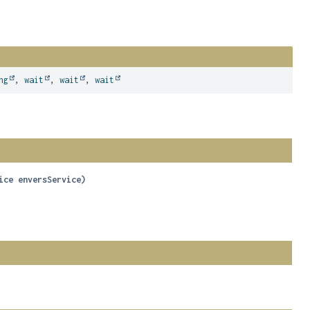
ng
,
wait
,
wait
,
wait
ice enversService)