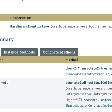
Constructor
BaseEnversEventListener
(org.hibernate.envers.boot.internal
mmary
Instance Methods
Concrete Methods
pe
Method
checkIfTransactionInProgre
(
SharedSessionContractImpl
 void
generateBidirectionalColle
(org.hibernate.envers.inte
EntityPersister
entityPers
Object
[] newState,
Object
SharedSessionContractImple