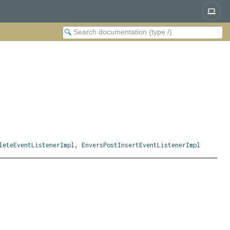
leteEventListenerImpl
,
EnversPostInsertEventListenerImpl