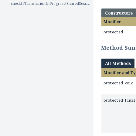
checkIfTransactionInProgress(SharedSessionContractImplementor)
Constructors
Modifier
protected
Method Su
All Methods
Modifier and Ty
protected void
protected final