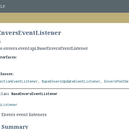
ELP
EnversEventListener
te.envers.event.spi.BaseEnversEventListener
nterfaces:
lasses:
ectionEventListener
,
BaseEnversUpdateEventListener
,
EnversPostDe
class 
BaseEnversEventListener
sListener
l Envers event listeners
r Summary