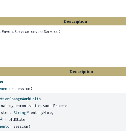
Description
.EnversService enversService)
Description
ss
ementor
session)
ctionChangeWorkUnits
rnal.synchronization.AuditProcess auditProcess,
ister,
String
entityName,
[] oldState,
mentor
session)