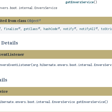
getEnversService
()
nvers.boot.internal.EnversService
ited from class
Object
,
finalize
,
getClass
,
hashCode
,
notify
,
notifyAll
,
toStri
 Details
entListener
nversEventListener
(org.hibernate.envers.boot.internal.EnversServ
ils
vice
ibernate.envers.boot.internal.EnversService
getEnversService
()