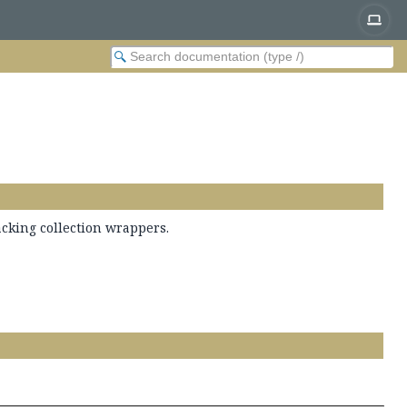
acking collection wrappers.