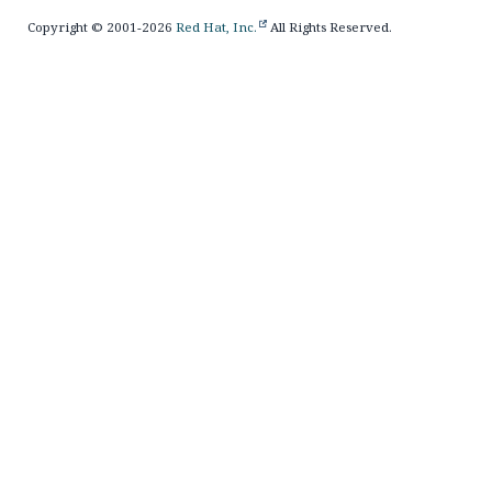
Copyright © 2001-2026
Red Hat, Inc.
All Rights Reserved.