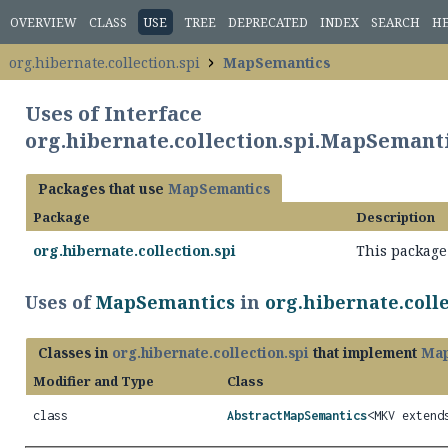
OVERVIEW
CLASS
USE
TREE
DEPRECATED
INDEX
SEARCH
H
org.hibernate.collection.spi
MapSemantics
Uses of Interface
org.hibernate.collection.spi.MapSemant
Packages that use
MapSemantics
Package
Description
org.hibernate.collection.spi
This package 
Uses of
MapSemantics
in
org.hibernate.colle
Classes in
org.hibernate.collection.spi
that implement
Map
Modifier and Type
Class
class
AbstractMapSemantics
<MKV exten