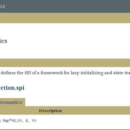
ELP
ics
defines the SPI of a framework for lazy-initializing and state-tr
ction.spi
Semantics
Description
ds
Map
<K,
V>, K, V>