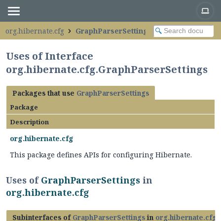
org.hibernate.cfg
GraphParserSettings
Uses of Interface
org.hibernate.cfg.GraphParserSettings
Packages that use
GraphParserSettings
Package
Description
org.hibernate.cfg
This package defines APIs for configuring Hibernate.
Uses of
GraphParserSettings
in
org.hibernate.cfg
Subinterfaces of
GraphParserSettings
in
org.hibernate.cfg