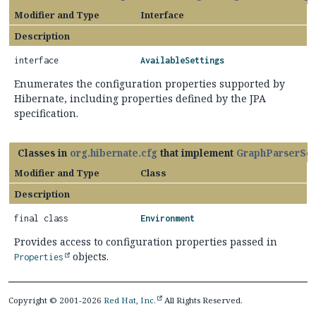
Modifier and Type
Interface
Description
interface
AvailableSettings
Enumerates the configuration properties supported by
Hibernate, including properties defined by the JPA
specification.
Classes in
org.hibernate.cfg
that implement
GraphParserSet
Modifier and Type
Class
Description
final class
Environment
Provides access to configuration properties passed in
objects.
Properties
Copyright © 2001-2026
Red Hat, Inc.
All Rights Reserved.