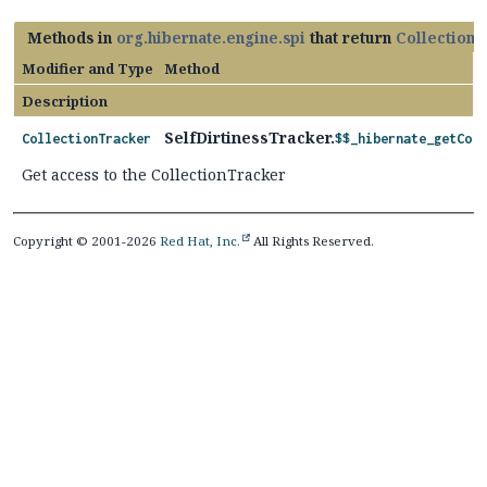
Methods in
org.hibernate.engine.spi
that return
Collection
Modifier and Type
Method
Description
SelfDirtinessTracker.
CollectionTracker
$$_hibernate_getColl
Get access to the CollectionTracker
Copyright © 2001-2026
Red Hat, Inc.
All Rights Reserved.