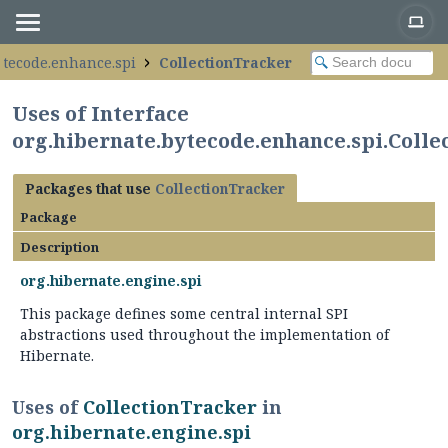
ytecode.enhance.spi
CollectionTracker
Uses of Interface
org.hibernate.bytecode.enhance.spi.Coll
Packages that use
CollectionTracker
Package
Description
org.hibernate.engine.spi
This package defines some central internal SPI
abstractions used throughout the implementation of
Hibernate.
Uses of
CollectionTracker
in
org.hibernate.engine.spi