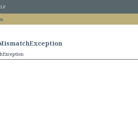
ELP
on
nMismatchException
chException