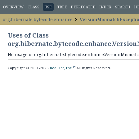
OVERVIEW
CLASS
USE
TREE
DEPRECATED
INDEX
SEARCH
H
org.hibernate.bytecode.enhance
VersionMismatchExcepti
Uses of Class
org.hibernate.bytecode.enhance.Versio
No usage of org.hibernate.bytecode.enhance.VersionMismat
Copyright © 2001-2026
Red Hat, Inc.
All Rights Reserved.