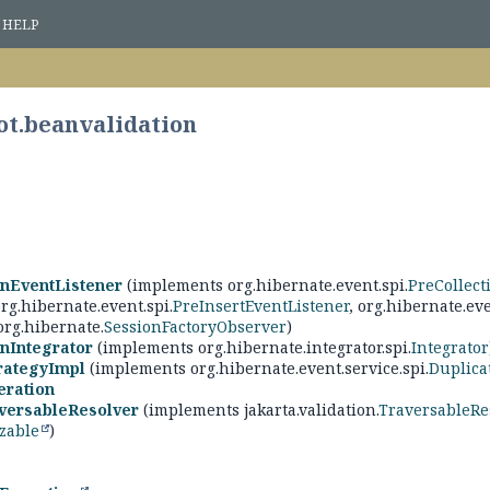
HELP
ot.beanvalidation
onEventListener
(implements org.hibernate.event.spi.
PreCollect
org.hibernate.event.spi.
PreInsertEventListener
, org.hibernate.eve
 org.hibernate.
SessionFactoryObserver
)
nIntegrator
(implements org.hibernate.integrator.spi.
Integrator
rategyImpl
(implements org.hibernate.event.service.spi.
Duplica
ration
versableResolver
(implements jakarta.validation.
TraversableRe
izable
)