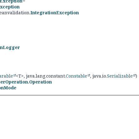
Exception
xception
eanvalidation.
IntegrationException
onLogger
rable
<T>, java.lang.constant.
Constable
, java.io.
Serializable
)
erOperation.Operation
ionMode