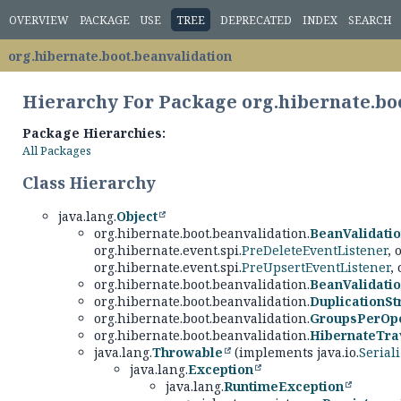
OVERVIEW
PACKAGE
USE
TREE
DEPRECATED
INDEX
SEARCH
org.hibernate.boot.beanvalidation
Hierarchy For Package org.hibernate.bo
Package Hierarchies:
All Packages
Class Hierarchy
java.lang.
Object
org.hibernate.boot.beanvalidation.
BeanValidati
org.hibernate.event.spi.
PreDeleteEventListener
, 
org.hibernate.event.spi.
PreUpsertEventListener
,
org.hibernate.boot.beanvalidation.
BeanValidatio
org.hibernate.boot.beanvalidation.
DuplicationSt
org.hibernate.boot.beanvalidation.
GroupsPerOpe
org.hibernate.boot.beanvalidation.
HibernateTra
java.lang.
Throwable
(implements java.io.
Serial
java.lang.
Exception
java.lang.
RuntimeException