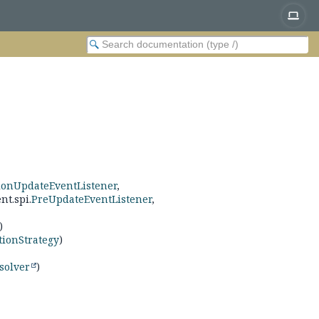
ionUpdateEventListener
,
nt.spi.
PreUpdateEventListener
,
)
tionStrategy
)
solver
)