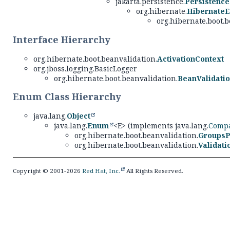
jakarta.persistence.
Persistence
org.hibernate.
HibernateE
org.hibernate.boot.b
Interface Hierarchy
org.hibernate.boot.beanvalidation.
ActivationContext
org.jboss.logging.BasicLogger
org.hibernate.boot.beanvalidation.
BeanValidati
Enum Class Hierarchy
java.lang.
Object
java.lang.
Enum
<E> (implements java.lang.
Compa
org.hibernate.boot.beanvalidation.
GroupsP
org.hibernate.boot.beanvalidation.
Validat
Copyright © 2001-2026
Red Hat, Inc.
All Rights Reserved.