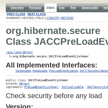
Overview
Package
Class
Use
Tree
Deprecated
Ind
PREV CLASS
NEXT CLASS
SUMMARY: NESTED | FIELD |
CONSTR
|
METHOD
org.hibernate.secure
Class JACCPreLoadEv
java.lang.Object
org.hibernate.secure.JACCPreLoadEventListener
All Implemented Interfaces:
Serializable
,
Initializable
,
PreLoadEventListener
,
JACCSecurityListene
public class 
JACCPreLoadEventListener
extends 
Object
implements 
PreLoadEventListener
, 
Initializable
, 
JACCSecurity
Check security before any load
Version: