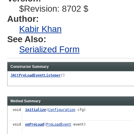
$Revision: 8702 $
Author:
Kabir Khan
See Also:
Serialized Form
Constructor Summary
JACCPreLoadEventListener
()
Method Summary
void
initialize
(
Configuration
cfg)
void
onPreLoad
(
PreLoadEvent
event)