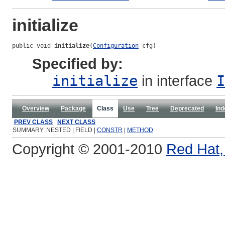
initialize
public void 
initialize
(
Configuration
 cfg)
Specified by:
initialize
in interface
I
Overview
Package
Class
Use
Tree
Deprecated
Ind
PREV CLASS
NEXT CLASS
SUMMARY: NESTED | FIELD |
CONSTR
|
METHOD
Copyright © 2001-2010
Red Hat, 