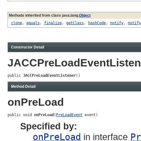
Methods inherited from class java.lang.
Object
clone
,
equals
,
finalize
,
getClass
,
hashCode
,
notify
,
notify
Constructor Detail
JACCPreLoadEventListen
public 
JACCPreLoadEventListener
()
Method Detail
onPreLoad
public void 
onPreLoad
(
PreLoadEvent
 event)
Specified by:
onPreLoad
in interface
Pr