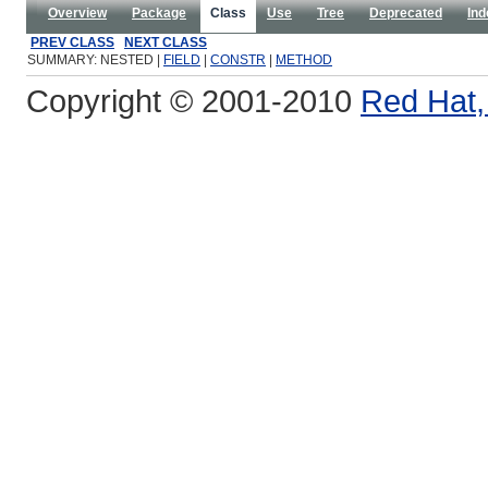
Overview
Package
Class
Use
Tree
Deprecated
Ind
PREV CLASS
NEXT CLASS
SUMMARY: NESTED |
FIELD
|
CONSTR
|
METHOD
Copyright © 2001-2010
Red Hat, 