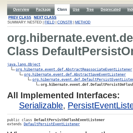
Overview
Package
Class
Use
Tree
Deprecated
Ind
PREV CLASS
NEXT CLASS
SUMMARY: NESTED |
FIELD
|
CONSTR
|
METHOD
org.hibernate.event.de
Class DefaultPersistO
java.lang.Object
org.hibernate.event.def.AbstractReassociateEventListener
org.hibernate.event.def.AbstractSaveEventListener
org.hibernate.event.def.DefaultPersistEventListe
org.hibernate.event.def.DefaultPersistOnFlus
All Implemented Interfaces:
Serializable
,
PersistEventList
public class 
DefaultPersistOnFlushEventListener
extends 
DefaultPersistEventListener