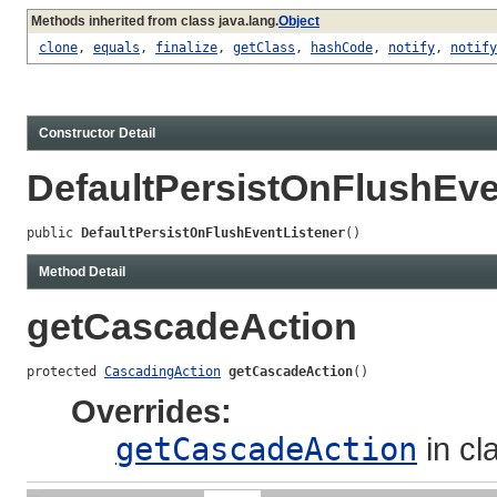
Methods inherited from class java.lang.
Object
clone
,
equals
,
finalize
,
getClass
,
hashCode
,
notify
,
notify
Constructor Detail
DefaultPersistOnFlushEve
public 
DefaultPersistOnFlushEventListener
()
Method Detail
getCascadeAction
protected 
CascadingAction
getCascadeAction
()
Overrides:
getCascadeAction
in cl