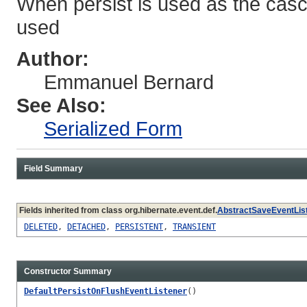
When persist is used as the cas
used
Author:
Emmanuel Bernard
See Also:
Serialized Form
Field Summary
Fields inherited from class org.hibernate.event.def.
AbstractSaveEventLis
DELETED
,
DETACHED
,
PERSISTENT
,
TRANSIENT
Constructor Summary
DefaultPersistOnFlushEventListener
()