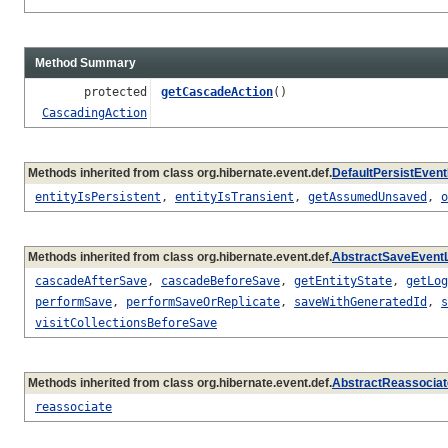
Method Summary
protected
getCascadeAction
()
CascadingAction
Methods inherited from class org.hibernate.event.def.
DefaultPersistEvent
entityIsPersistent
,
entityIsTransient
,
getAssumedUnsaved
,
o
Methods inherited from class org.hibernate.event.def.
AbstractSaveEventL
cascadeAfterSave
,
cascadeBeforeSave
,
getEntityState
,
getLog
performSave
,
performSaveOrReplicate
,
saveWithGeneratedId
,
s
visitCollectionsBeforeSave
Methods inherited from class org.hibernate.event.def.
AbstractReassociat
reassociate