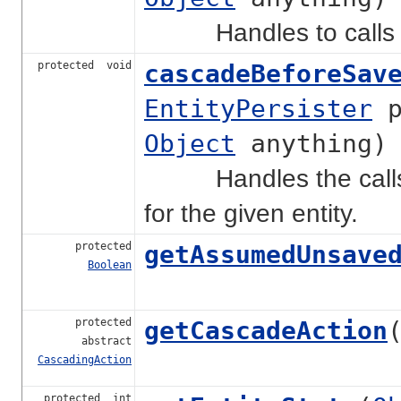
Handles to calls ne
protected void
cascadeBeforeSav
EntityPersister
p
Object
anything)
Handles the calls n
for the given entity.
protected
getAssumedUnsave
Boolean
protected
getCascadeAction
abstract
CascadingAction
protected int