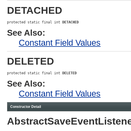
DETACHED
protected static final int 
DETACHED
See Also:
Constant Field Values
DELETED
protected static final int 
DELETED
See Also:
Constant Field Values
Constructor Detail
AbstractSaveEventListen