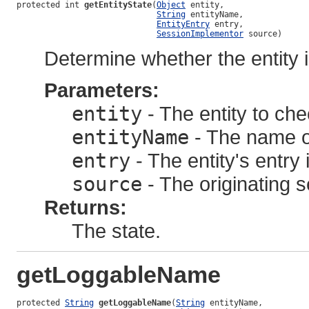
protected int 
getEntityState
(
Object
 entity,

String
 entityName,

EntityEntry
 entry,

SessionImplementor
 source)
Determine whether the entity i
Parameters:
entity
- The entity to ch
entityName
- The name of
entry
- The entity's entry
source
- The originating s
Returns:
The state.
getLoggableName
protected 
String
getLoggableName
(
String
 entityName,
