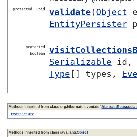
protected void
validate
(
Object
e
EntityPersister
p
protected
visitCollections
boolean
Serializable
id
Type
[] types,
Ev
Methods inherited from class org.hibernate.event.def.
AbstractReassociat
reassociate
Methods inherited from class java.lang.
Object