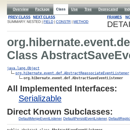
Overview
Package
Class
Use
Tree
Deprecated
Ind
PREV CLASS
NEXT CLASS
FRAMES
NO
SUMMARY: NESTED |
FIELD
|
CONSTR
|
METHOD
DETA
org.hibernate.event.de
Class AbstractSaveEv
java.lang.Object
org.hibernate.event.def.AbstractReassociateEventListener
org.hibernate.event.def.AbstractSaveEventListener
All Implemented Interfaces:
Serializable
Direct Known Subclasses:
DefaultMergeEventListener
,
DefaultPersistEventListener
,
DefaultReplic
public abstract class 
AbstractSaveEventListener