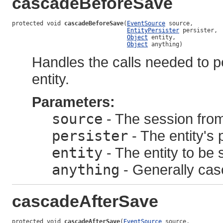
cascadeBeforeSave
protected void 
cascadeBeforeSave
(
EventSource
 source,

EntityPersister
 persister,

Object
 entity,

Object
 anything)
Handles the calls needed to p
entity.
Parameters:
source
- The session from
persister
- The entity's 
entity
- The entity to be 
anything
- Generally cas
cascadeAfterSave
protected void 
cascadeAfterSave
(
EventSource
 source,
