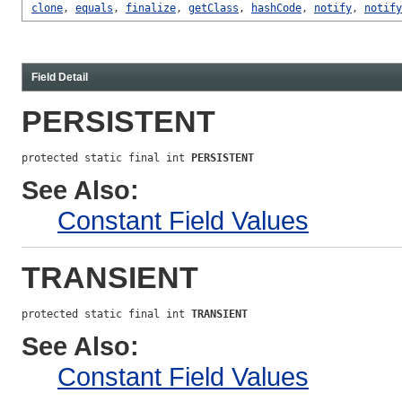
clone
,
equals
,
finalize
,
getClass
,
hashCode
,
notify
,
notify
Field Detail
PERSISTENT
protected static final int 
PERSISTENT
See Also:
Constant Field Values
TRANSIENT
protected static final int 
TRANSIENT
See Also:
Constant Field Values