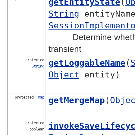
getEntityState
(
O
String
entityNam
SessionImplement
Determine whether th
transient
protected
getLoggableName
(
String
Object
entity)
protected
Map
getMergeMap
(
Obje
protected
invokeSaveLifecy
boolean