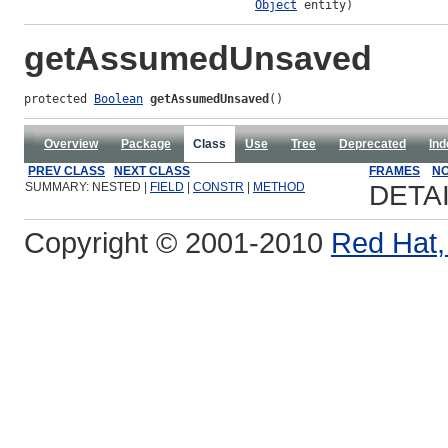
Object
 entity)
getAssumedUnsaved
protected 
Boolean
getAssumedUnsaved
()
Overview
Package
Class
Use
Tree
Deprecated
Ind
PREV CLASS
NEXT CLASS
FRAMES
NO
SUMMARY: NESTED |
FIELD
|
CONSTR
|
METHOD
DETA
Copyright © 2001-2010
Red Hat, 