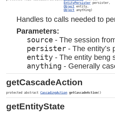
EntityPersister
 persister,

Object
 entity,

Object
 anything)
Handles to calls needed to p
Parameters:
source
- The session from
persister
- The entity's 
entity
- The entity beng 
anything
- Generally cas
getCascadeAction
protected abstract 
CascadingAction
getCascadeAction
()
getEntityState