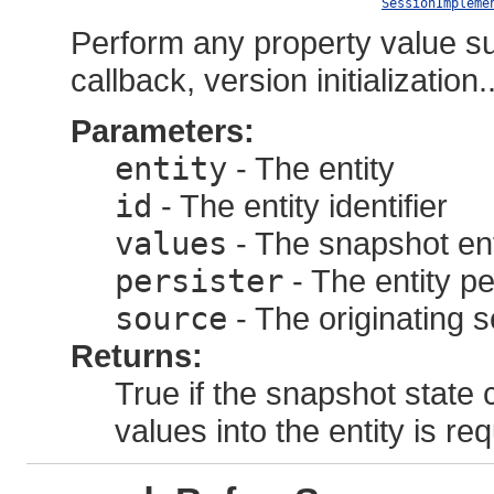
SessionImpleme
Perform any property value sub
callback, version initialization..
Parameters:
entity
- The entity
id
- The entity identifier
values
- The snapshot ent
persister
- The entity pe
source
- The originating 
Returns:
True if the snapshot state 
values into the entity is req