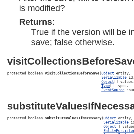
is modified?
Returns:
True if the version will be
save; false otherwise.
visitCollectionsBeforeSav
protected boolean 
visitCollectionsBeforeSave
(
Object
 entity,

Serializable
 id,
Object
[] values,
Type
[] types,

EventSource
 sou
substituteValuesIfNecess
protected boolean 
substituteValuesIfNecessary
(
Object
 entity,

Serializable
 id
Object
[] values
EntityPersiste