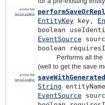
for a pre-existing enti
protected
performSaveOrRep
Serializable
EntityKey
key,
E
boolean useIdent
EventSource
sourc
boolean requires
Performs all the act
(well to get the save 
protected
saveWithGenerate
Serializable
String
entityNam
EventSource
sourc
boolean requires