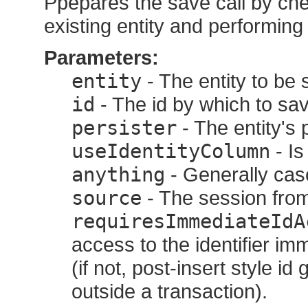
Ppepares the save call by che
existing entity and performing 
Parameters:
entity
- The entity to be 
id
- The id by which to sav
persister
- The entity's 
useIdentityColumn
- Is
anything
- Generally casc
source
- The session from
requiresImmediateIdA
access to the identifier im
(if not, post-insert style 
outside a transaction).