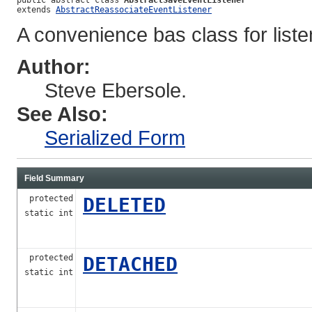
extends 
AbstractReassociateEventListener
A convenience bas class for list
Author:
Steve Ebersole.
See Also:
Serialized Form
Field Summary
protected
DELETED
static int
protected
DETACHED
static int