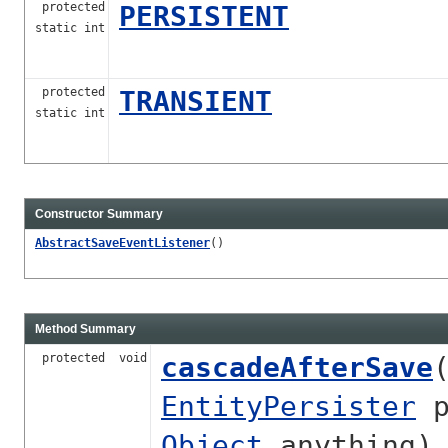
protected
PERSISTENT
static int
protected
TRANSIENT
static int
Constructor Summary
AbstractSaveEventListener
()
Method Summary
protected void
cascadeAfterSave
EntityPersister
p
Object
anything)