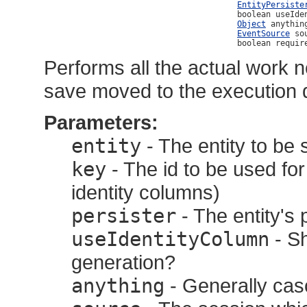
EntityPersiste
                                              boolean useIden
Object
 anything
EventSource
 sou
                                              boolean requir
Performs all the actual work n
save moved to the execution 
Parameters:
entity
- The entity to be
key
- The id to be used for 
identity columns)
persister
- The entity's 
useIdentityColumn
- Sh
generation?
anything
- Generally casc