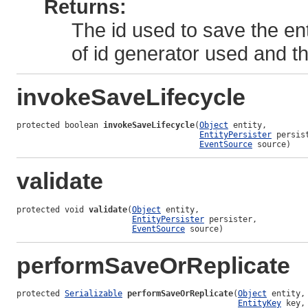
Returns:
The id used to save the en
of id generator used and 
invokeSaveLifecycle
protected boolean 
invokeSaveLifecycle
(
Object
 entity,

EntityPersister
 persist
EventSource
 source)
validate
protected void 
validate
(
Object
 entity,

EntityPersister
 persister,

EventSource
 source)
performSaveOrReplicate
protected 
Serializable
performSaveOrReplicate
(
Object
 entity,

EntityKey
 key,
