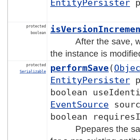
EntityPersister
p
protected
isVersionIncreme
boolean
After the save, will
the instance is modifi
protected
performSave
(
Obje
Serializable
EntityPersister
p
boolean useIdent
EventSource
sourc
boolean requires
Ppepares the save c