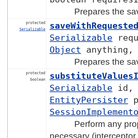
Prepares the save ca
protected
saveWithRequeste
Serializable
Serializable
requ
Object
anything
Prepares the save ca
protected
substituteValues
boolean
Serializable
id
EntityPersister
p
SessionImplement
Perform any property
necessary (interceptor c