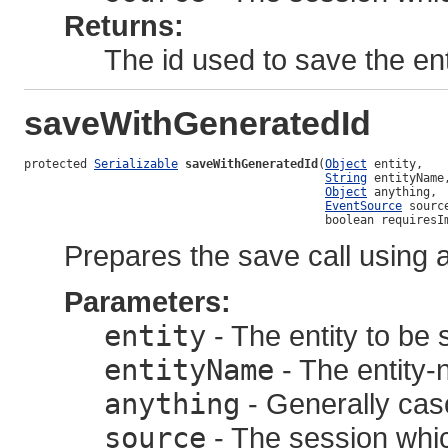
Returns:
The id used to save the ent
saveWithGeneratedId
protected 
Serializable
saveWithGeneratedId
(
Object
 entity,

String
 entityName,
Object
 anything,

EventSource
 source
                                           boolean requiresI
Prepares the save call using 
Parameters:
entity
- The entity to be
entityName
- The entity-
anything
- Generally casc
source
- The session whic