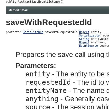
public 
AbstractSaveEventListener
()
Method Detail
saveWithRequestedId
protected 
Serializable
saveWithRequestedId
(
Object
 entity,

Serializable
 reque
String
 entityName,
Object
 anything,

EventSource
 sourc
Prepares the save call using t
Parameters:
entity
- The entity to be 
requestedId
- The id to 
entityName
- The name of
anything
- Generally casc
source
- The session whic