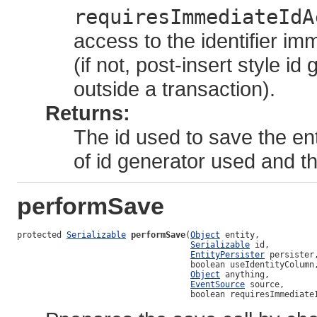
requiresImmediateIdA
access to the identifier im
(if not, post-insert style 
outside a transaction).
Returns:
The id used to save the en
of id generator used and 
performSave
protected 
Serializable
performSave
(
Object
 entity,

Serializable
 id,

EntityPersister
 persister,
                                   boolean useIdentityColumn,
Object
 anything,

EventSource
 source,

                                   boolean requiresImmediate