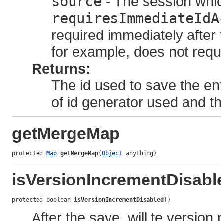
source
- The session whic
requiresImmediateIdA
required immediately after 
for example, does not requir
Returns:
The id used to save the en
of id generator used and 
getMergeMap
protected 
Map
getMergeMap
(
Object
 anything)
isVersionIncrementDisabl
protected boolean 
isVersionIncrementDisabled
()
After the save, will te versio