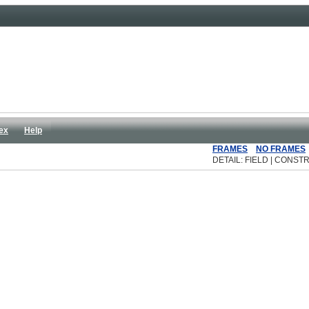
ex
Help
FRAMES
NO FRAMES
DETAIL: FIELD | CONSTR