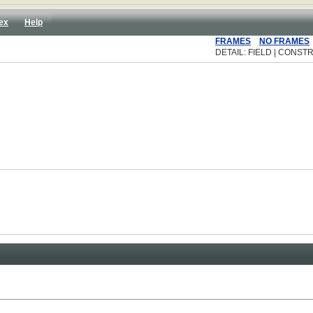
ex
Help
FRAMES
NO FRAMES
DETAIL: FIELD | CONSTR