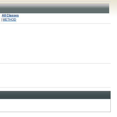
All Classes
 |
METHOD