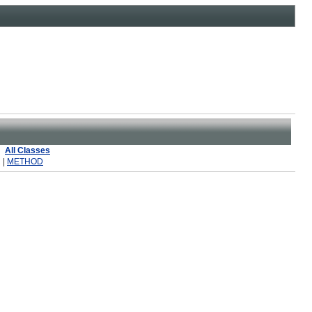
All Classes
 |
METHOD