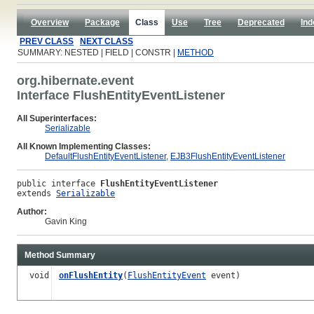
Overview
Package
Class
Use
Tree
Deprecated
Ind
PREV CLASS
NEXT CLASS
SUMMARY: NESTED | FIELD | CONSTR |
METHOD
org.hibernate.event
Interface FlushEntityEventListener
All Superinterfaces:
Serializable
All Known Implementing Classes:
DefaultFlushEntityEventListener
,
EJB3FlushEntityEventListener
public interface 
FlushEntityEventListener
extends 
Serializable
Author:
Gavin King
Method Summary
void
onFlushEntity
(
FlushEntityEvent
event)