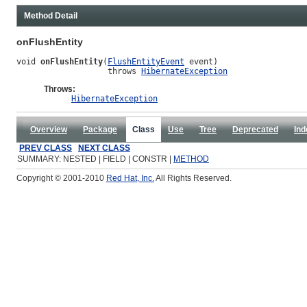
Method Detail
onFlushEntity
void 
onFlushEntity
(
FlushEntityEvent
 event)

                   throws 
HibernateException
Throws:
HibernateException
Overview
Package
Class
Use
Tree
Deprecated
Ind
PREV CLASS
NEXT CLASS
SUMMARY: NESTED | FIELD | CONSTR |
METHOD
Copyright © 2001-2010
Red Hat, Inc.
All Rights Reserved.