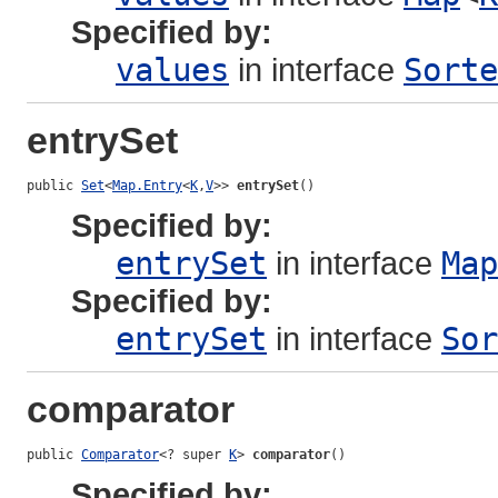
Specified by:
values
in interface
Sorte
entrySet
public 
Set
<
Map.Entry
<
K
,
V
>> 
entrySet
()
Specified by:
entrySet
in interface
Map
Specified by:
entrySet
in interface
Sor
comparator
public 
Comparator
<? super 
K
> 
comparator
()
Specified by: