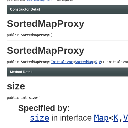
Constructor Detail
SortedMapProxy
public 
SortedMapProxy
()
SortedMapProxy
public 
SortedMapProxy
(
Initializor
<
SortedMap
<
K
,
V
>> initializo
Method Detail
size
public int 
size
()
Specified by:
size
in interface
Map
<
K
,
V