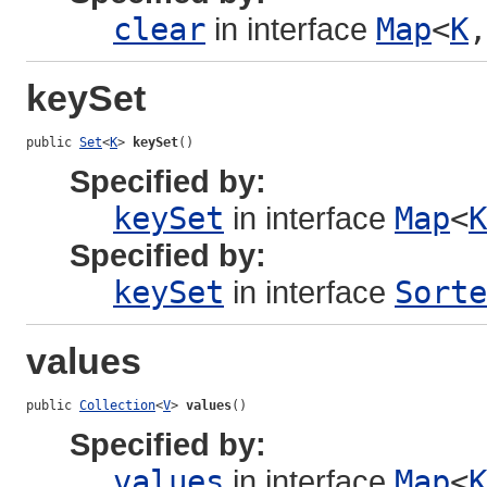
clear
in interface
Map
<
K
,
keySet
public 
Set
<
K
> 
keySet
()
Specified by:
keySet
in interface
Map
<
K
Specified by:
keySet
in interface
Sorte
values
public 
Collection
<
V
> 
values
()
Specified by:
values
in interface
Map
<
K