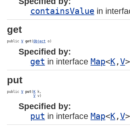
Specified by:
containsValue
in interf
get
public 
V
get
(
Object
 o)
Specified by:
get
in interface
Map
<
K
,
V
>
put
public 
V
put
(
K
 k,

V
 v)
Specified by:
put
in interface
Map
<
K
,
V
>