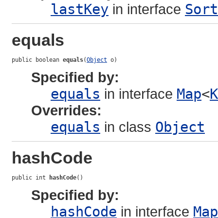
lastKey
in interface
Sort
equals
public boolean 
equals
(
Object
 o)
Specified by:
equals
in interface
Map
<
K
Overrides:
equals
in class
Object
hashCode
public int 
hashCode
()
Specified by:
hashCode
in interface
Map