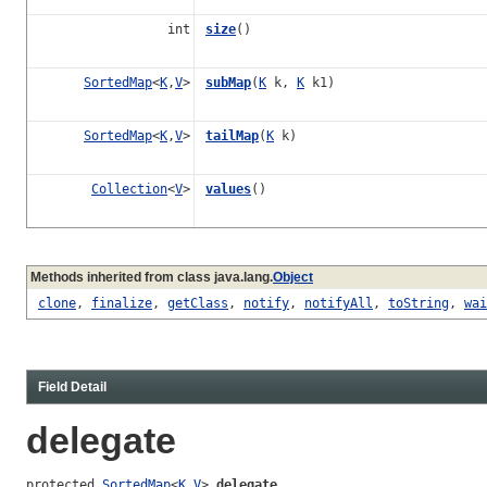
int
size
()
SortedMap
<
K
,
V
>
subMap
(
K
k,
K
k1)
SortedMap
<
K
,
V
>
tailMap
(
K
k)
Collection
<
V
>
values
()
Methods inherited from class java.lang.
Object
clone
,
finalize
,
getClass
,
notify
,
notifyAll
,
toString
,
wai
Field Detail
delegate
protected 
SortedMap
<
K
,
V
> 
delegate