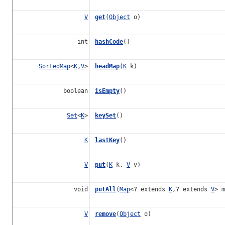
V
get
(
Object
o)
int
hashCode
()
SortedMap
<
K
,
V
>
headMap
(
K
k)
boolean
isEmpty
()
Set
<
K
>
keySet
()
K
lastKey
()
V
put
(
K
k,
V
v)
void
putAll
(
Map
<? extends
K
,? extends
V
> m
V
remove
(
Object
o)