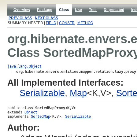
Overview
Package
Class
Use
Tree
Deprecated
Ind
PREV CLASS
NEXT CLASS
SUMMARY: NESTED |
FIELD
|
CONSTR
|
METHOD
org.hibernate.envers.e
Class SortedMapProx
java.lang.Object
org.hibernate.envers.entities.mapper.relation.lazy.proxy
All Implemented Interfaces:
Serializable
,
Map
<K,V>,
Sort
public class 
SortedMapProxy<K,V>
extends 
Object
implements 
SortedMap
<K,V>, 
Serializable
Author: