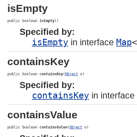
isEmpty
public boolean 
isEmpty
()
Specified by:
isEmpty
in interface
Map
<
containsKey
public boolean 
containsKey
(
Object
 o)
Specified by:
containsKey
in interface
containsValue
public boolean 
containsValue
(
Object
 o)