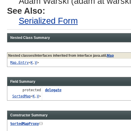
Adam Warski (adam at warski 
See Also:
Serialized Form
Nested Class Summary
Nested classes/interfaces inherited from interface java.util.
Map
Map.Entry
<
K
,
V
>
Field Summary
protected
delegate
SortedMap
<
K
,
V
>
Constructor Summary
SortedMapProxy
()