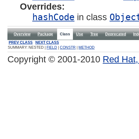
Overrides:
hashCode
in class
Objec
Overview
Package
Class
Use
Tree
Deprecated
Ind
PREV CLASS
NEXT CLASS
SUMMARY: NESTED |
FIELD
|
CONSTR
|
METHOD
Copyright © 2001-2010
Red Hat, 