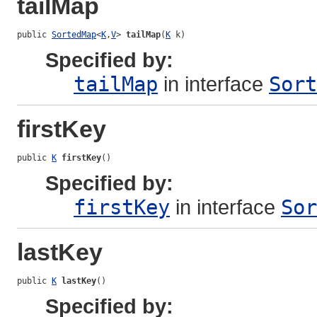
tailMap
public 
SortedMap
<
K
,
V
> 
tailMap
(
K
 k)
Specified by:
tailMap
in interface
Sort
firstKey
public 
K
firstKey
()
Specified by:
firstKey
in interface
Sor
lastKey
public 
K
lastKey
()
Specified by: