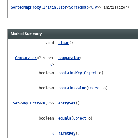
SortedMapProxy
(
Initializor
<
SortedMap
<
K
,
V
>> initializor)
Method Summary
void
clear
()
Comparator
<? super
comparator
()
K
>
boolean
containsKey
(
Object
o)
boolean
containsValue
(
Object
o)
Set
<
Map.Entry
<
K
,
V
>>
entrySet
()
boolean
equals
(
Object
o)
K
firstKey
()