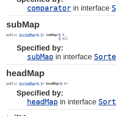
comparator
in interface
S
subMap
public 
SortedMap
<
K
,
V
> 
subMap
(
K
 k,

K
 k1)
Specified by:
subMap
in interface
Sorte
headMap
public 
SortedMap
<
K
,
V
> 
headMap
(
K
 k)
Specified by:
headMap
in interface
Sort