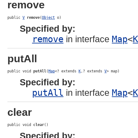
remove
public 
V
remove
(
Object
 o)
Specified by:
remove
in interface
Map
<
K
putAll
public void 
putAll
(
Map
<? extends 
K
,? extends 
V
> map)
Specified by:
putAll
in interface
Map
<
K
clear
public void 
clear
()
Specified by: