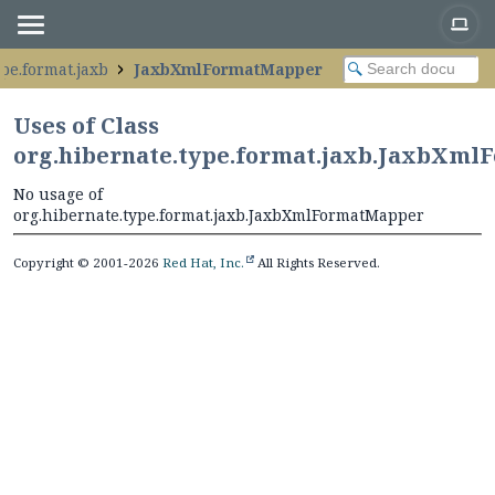
pe.format.jaxb
JaxbXmlFormatMapper
Uses of Class
org.hibernate.type.format.jaxb.JaxbXm
No usage of
org.hibernate.type.format.jaxb.JaxbXmlFormatMapper
Copyright © 2001-2026
Red Hat, Inc.
All Rights Reserved.